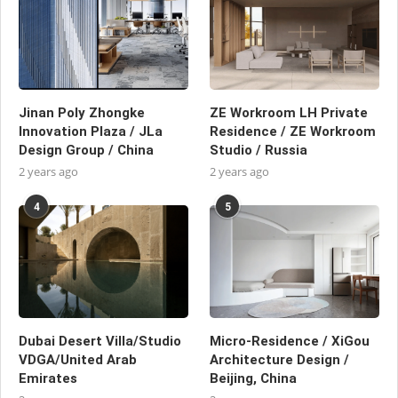
Jinan Poly Zhongke
ZE Workroom LH Private
Innovation Plaza / JLa
Residence / ZE Workroom
Design Group / China
Studio / Russia
2 years ago
2 years ago
4
5
Dubai Desert Villa/Studio
Micro-Residence / XiGou
VDGA/United Arab
Architecture Design /
Emirates
Beijing, China