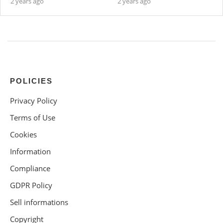
2 years ago
2 years ago
POLICIES
Privacy Policy
Terms of Use
Cookies
Information
Compliance
GDPR Policy
Sell informations
Copyright