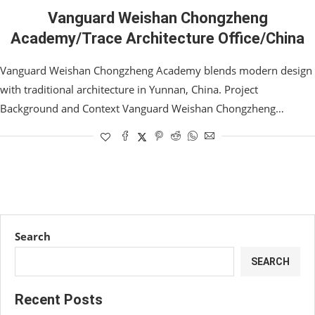
Vanguard Weishan Chongzheng
Academy/Trace Architecture Office/China
Vanguard Weishan Chongzheng Academy blends modern design
with traditional architecture in Yunnan, China. Project
Background and Context Vanguard Weishan Chongzheng…
Search
SEARCH
Recent Posts