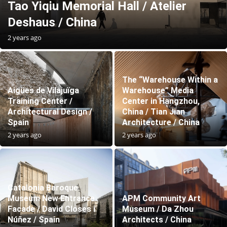
Tao Yiqiu Memorial Hall / Atelier
Deshaus / China
2 years ago
The “Warehouse Within a
Aigües de Vilajuïga
Warehouse” Media
Training Center /
Center in Hangzhou,
Architectural Design /
China / Tian Jian
Spain
Architecture / China
2 years ago
2 years ago
Catalonia Baroque
Museum New Entrance
APM Community Art
Facade / David Closes i
Museum / Da Zhou
Núñez / Spain
Architects / China