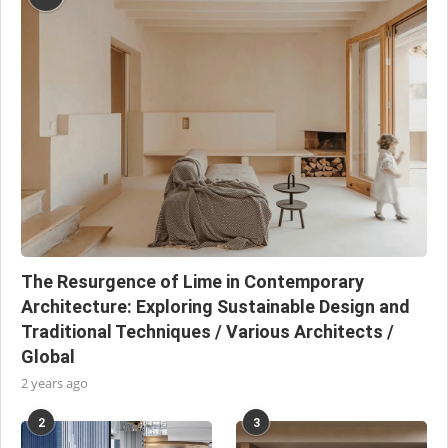
The Resurgence of Lime in Contemporary
Architecture: Exploring Sustainable Design and
Traditional Techniques / Various Architects /
Global
2 years ago
2
3