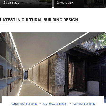
2 years ago
2 years ago
LATEST IN CULTURAL BUILDING DESIGN
Agricultural Buildings
Architectural Design
Cultural Buildings