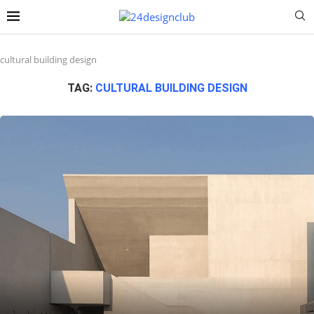
cultural building design
TAG:
CULTURAL BUILDING DESIGN