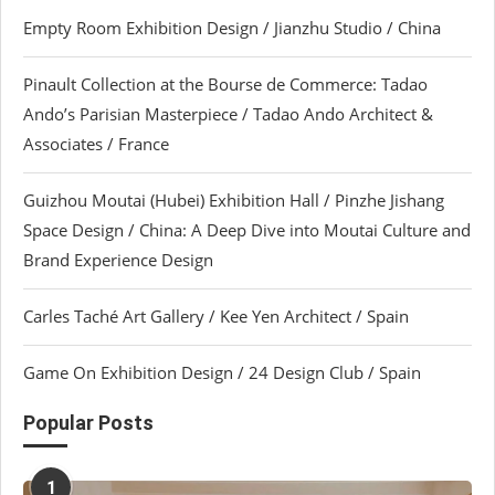
Empty Room Exhibition Design / Jianzhu Studio / China
Pinault Collection at the Bourse de Commerce: Tadao
Ando’s Parisian Masterpiece / Tadao Ando Architect &
Associates / France
Guizhou Moutai (Hubei) Exhibition Hall / Pinzhe Jishang
Space Design / China: A Deep Dive into Moutai Culture and
Brand Experience Design
Carles Taché Art Gallery / Kee Yen Architect / Spain
Game On Exhibition Design / 24 Design Club / Spain
Popular Posts
1