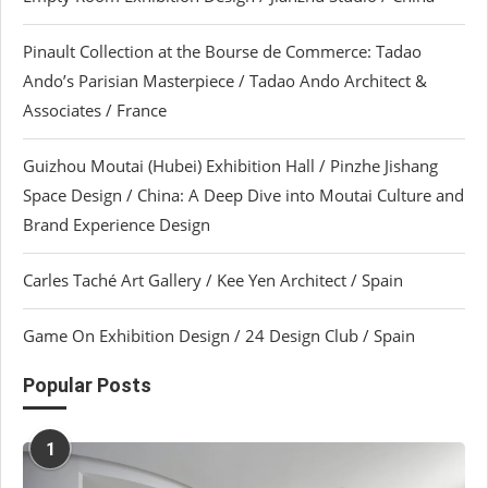
Pinault Collection at the Bourse de Commerce: Tadao
Ando’s Parisian Masterpiece / Tadao Ando Architect &
Associates / France
Guizhou Moutai (Hubei) Exhibition Hall / Pinzhe Jishang
Space Design / China: A Deep Dive into Moutai Culture and
Brand Experience Design
Carles Taché Art Gallery / Kee Yen Architect / Spain
Game On Exhibition Design / 24 Design Club / Spain
Popular Posts
1