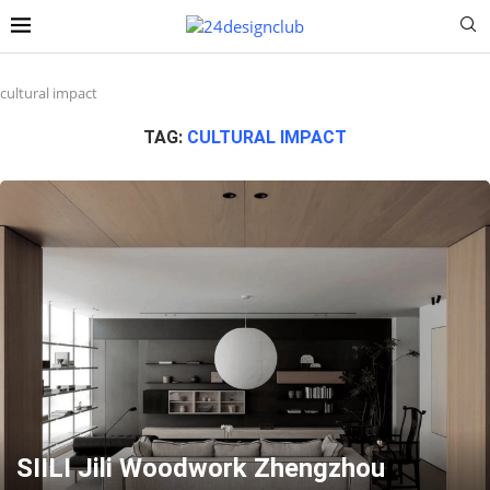
cultural impact
TAG:
CULTURAL IMPACT
SIILI Jili Woodwork Zhengzhou