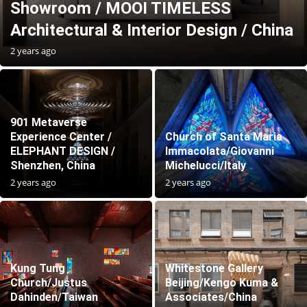
Showroom / MOOI TIMELESS
Architectural & Interior Design / China
2 years ago
901 Metaverse
Experience Center /
Church of Santa Maria
ELEPHANT DESIGN /
Immacolata/Giovanni
Shenzhen, China
Michelucci/Italy
2 years ago
2 years ago
Kung Tung
Whitestone Gallery
Church/Justus
Beijing/Kengo Kuma &
Dahinden/Taiwan
Associates/China