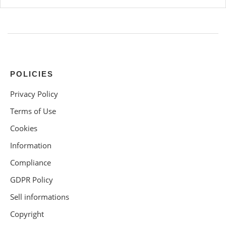
POLICIES
Privacy Policy
Terms of Use
Cookies
Information
Compliance
GDPR Policy
Sell informations
Copyright