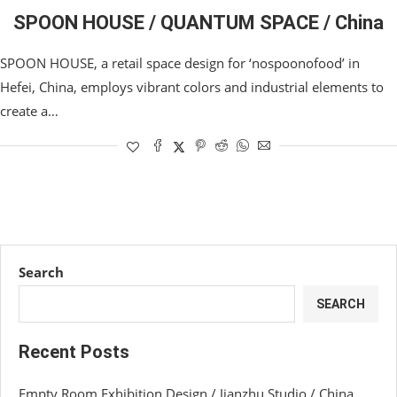
SPOON HOUSE / QUANTUM SPACE / China
SPOON HOUSE, a retail space design for ‘nospoonofood’ in
Hefei, China, employs vibrant colors and industrial elements to
create a…
Search
SEARCH
Recent Posts
Empty Room Exhibition Design / Jianzhu Studio / China