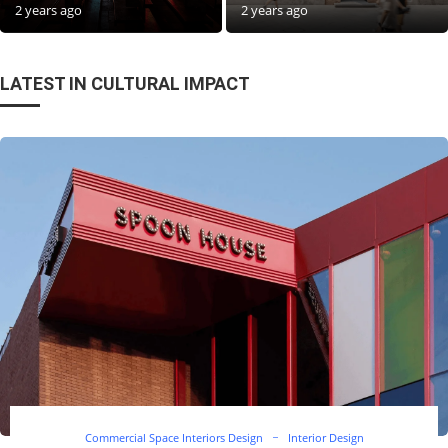
2 years ago
2 years ago
LATEST IN CULTURAL IMPACT
Commercial Space Interiors Design
Interior Design