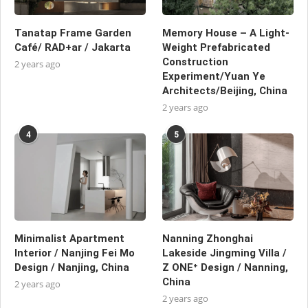
Tanatap Frame Garden
Memory House – A Light-
Café/ RAD+ar / Jakarta
Weight Prefabricated
Construction
2 years ago
Experiment/Yuan Ye
Architects/Beijing, China
2 years ago
4
5
Minimalist Apartment
Nanning Zhonghai
Interior / Nanjing Fei Mo
Lakeside Jingming Villa /
Design / Nanjing, China
Z ONE⁺ Design / Nanning,
China
2 years ago
2 years ago