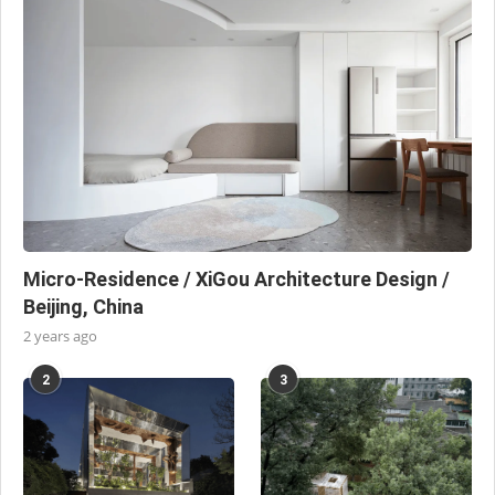
Micro-Residence / XiGou Architecture Design /
Beijing, China
2 years ago
2
3