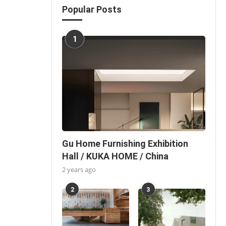
Popular Posts
1
Gu Home Furnishing Exhibition
Hall / KUKA HOME / China
2 years ago
2
3