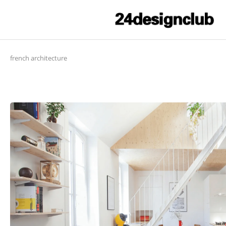
french architecture