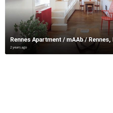
Rennes Apartment / mAAb / Rennes, 
2 years ago