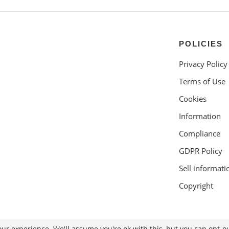
POLICIES
Privacy Policy
Terms of Use
Cookies
Information
Compliance
GDPR Policy
Sell informati
Copyright
ur experience. We'll assume you're ok with this, but you can opt-ou