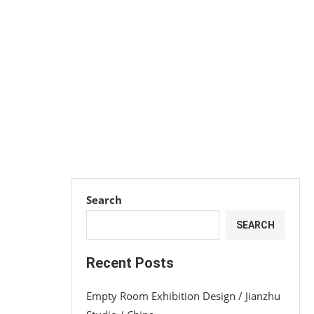
Search
SEARCH
Recent Posts
Empty Room Exhibition Design / Jianzhu