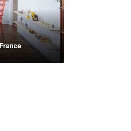
France