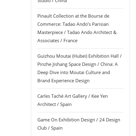
Studio / China
Pinault Collection at the Bourse de
Commerce: Tadao Ando’s Parisian
Masterpiece / Tadao Ando Architect &
Associates / France
Guizhou Moutai (Hubei) Exhibition Hall /
Pinzhe Jishang Space Design / China: A
Deep Dive into Moutai Culture and
Brand Experience Design
Carles Taché Art Gallery / Kee Yen
Architect / Spain
Game On Exhibition Design / 24 Design
Club / Spain