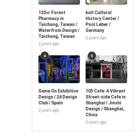
120㎡ Forest
kult Cultural
Pharmacy in
History Center /
Taichung, Taiwan /
Pool Leber /
Waterfrom Design /
Germany
Taichung, Taiwan
2 years ago
2 years ago
4
5
Game On Exhibition
105 Cafe: A Vibrant
Design / 24 Design
Street-side Cafe in
Club / Spain
Shanghai / Jinshi
Design / Shanghai,
2 years ago
China
2 years ago