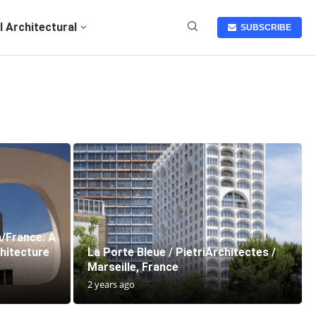
I Architectural
SUBSCRIBE
a/France: A
hitecture
La Porte Bleue / PietriArchitectes /
Marseille, France
2 years ago