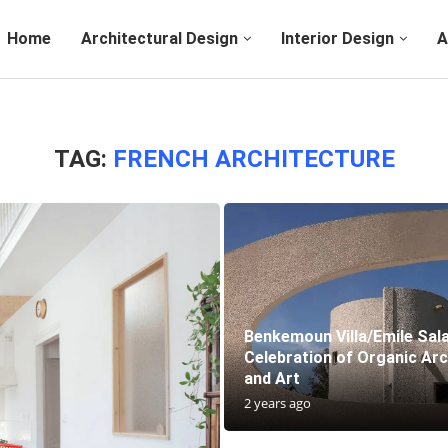
Home
Architectural Design
Interior Design
A
TAG:
FRENCH ARCHITECTURE
Benkemoun Villa/Emile Sal
Celebration of Organic Arc
and Art
2 years ago