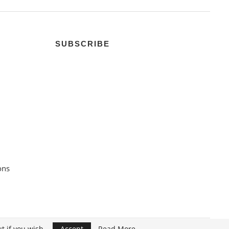
SUBSCRIBE
ons
t if you wish.
Accept
Read More