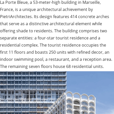
La Porte Bleue, a 53-meter-high building in Marseille,
France, is a unique architectural achievement by
PietriArchitectes. Its design features 414 concrete arches
that serve as a distinctive architectural element while
offering shade to residents. The building comprises two
separate entities: a four-star tourist residence and a
residential complex. The tourist residence occupies the
first 11 floors and boasts 250 units with refined decor, an
indoor swimming pool, a restaurant, and a reception area.
The remaining seven floors house 68 residential units.