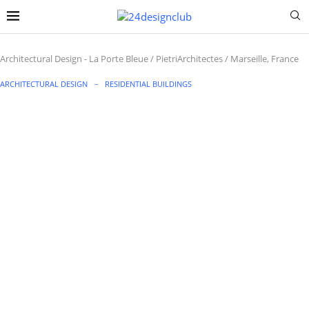
Architectural Design
-
La Porte Bleue / PietriArchitectes / Marseille, France
ARCHITECTURAL DESIGN
RESIDENTIAL BUILDINGS