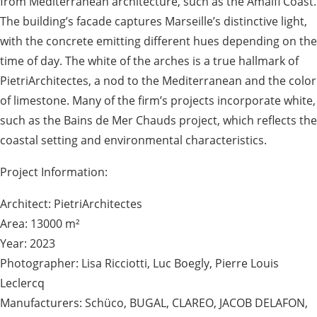
from Mediterranean architecture, such as the Amalfi Coast.
The building’s facade captures Marseille’s distinctive light,
with the concrete emitting different hues depending on the
time of day. The white of the arches is a true hallmark of
PietriArchitectes, a nod to the Mediterranean and the color
of limestone. Many of the firm’s projects incorporate white,
such as the Bains de Mer Chauds project, which reflects the
coastal setting and environmental characteristics.
Project Information:
Architect: PietriArchitectes
Area: 13000 m²
Year: 2023
Photographer: Lisa Ricciotti, Luc Boegly, Pierre Louis
Leclercq
Manufacturers: Schüco, BUGAL, CLAREO, JACOB DELAFON,