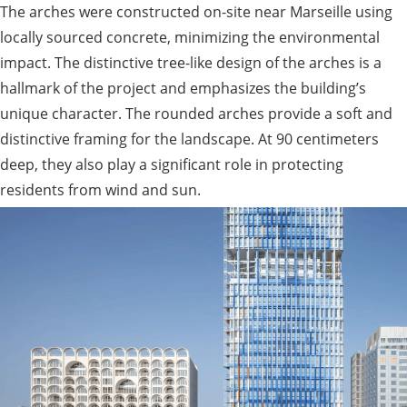
The arches were constructed on-site near Marseille using
locally sourced concrete, minimizing the environmental
impact. The distinctive tree-like design of the arches is a
hallmark of the project and emphasizes the building’s
unique character. The rounded arches provide a soft and
distinctive framing for the landscape. At 90 centimeters
deep, they also play a significant role in protecting
residents from wind and sun.