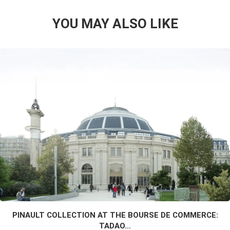
YOU MAY ALSO LIKE
PINAULT COLLECTION AT THE BOURSE DE COMMERCE:
TADAO...