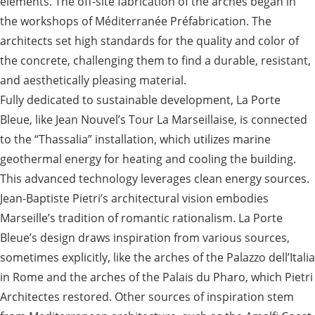
elements. The off-site fabrication of the arches began in
the workshops of Méditerranée Préfabrication. The
architects set high standards for the quality and color of
the concrete, challenging them to find a durable, resistant,
and aesthetically pleasing material.
Fully dedicated to sustainable development, La Porte
Bleue, like Jean Nouvel’s Tour La Marseillaise, is connected
to the “Thassalia” installation, which utilizes marine
geothermal energy for heating and cooling the building.
This advanced technology leverages clean energy sources.
Jean-Baptiste Pietri’s architectural vision embodies
Marseille’s tradition of romantic rationalism. La Porte
Bleue’s design draws inspiration from various sources,
sometimes explicitly, like the arches of the Palazzo dell’Italia
in Rome and the arches of the Palais du Pharo, which Pietri
Architectes restored. Other sources of inspiration stem