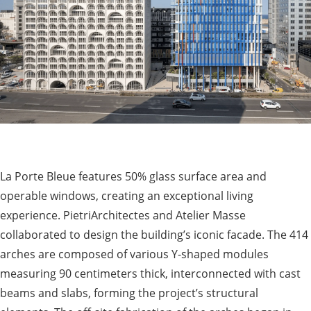
La Porte Bleue features 50% glass surface area and
operable windows, creating an exceptional living
experience. PietriArchitectes and Atelier Masse
collaborated to design the building’s iconic facade. The 414
arches are composed of various Y-shaped modules
measuring 90 centimeters thick, interconnected with cast
beams and slabs, forming the project’s structural