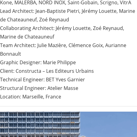
Kone, MALERBA, NORD INOX, Saint-Gobain, Scrigno, VitrA
Lead Architect: Jean-Baptiste Pietri, Jérémy Louette, Marine
de Chateauneuf, Zoé Reynaud
Collaborating Architect: Jérémy Louette, Zoé Reynaud,
Marine de Chateauneuf
Team Architect: Julie Mazière, Clémence Goix, Aurianne
Bonnault
Graphic Designer: Marie Philippe
Client: Constructa – Les Editeurs Urbains
Technical Engineer: BET Yves Garnier
Structural Engineer: Atelier Masse
Location: Marseille, France