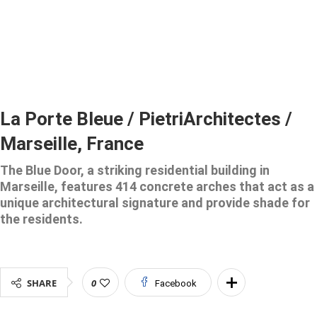
La Porte Bleue / PietriArchitectes /
Marseille, France
The Blue Door, a striking residential building in
Marseille, features 414 concrete arches that act as a
unique architectural signature and provide shade for
the residents.
SHARE
0
Facebook