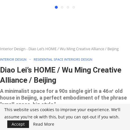
Interior Design
-
Diao Lei’s HOME / Wu Ming Creative Alliance / Beijing
INTERIOR DESIGN
RESIDENTIAL SPACE INTERIORS DESIGN
Diao Lei’s HOME / Wu Ming Creative
Alliance / Beijing
A minimalist space for a 90s single girl in a 46㎡ old
house in Beijing, a perfect embodiment of the phrase
"small space, big style."
This website uses cookies to improve your experience. We'll
assume you're ok with this, but you can opt-out if you wish.
Accept
Read More