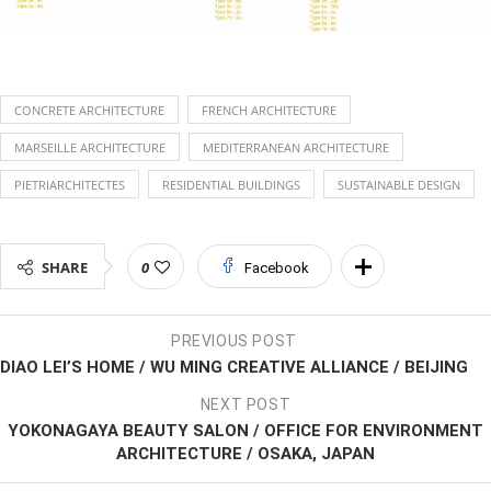
CONCRETE ARCHITECTURE
FRENCH ARCHITECTURE
MARSEILLE ARCHITECTURE
MEDITERRANEAN ARCHITECTURE
PIETRIARCHITECTES
RESIDENTIAL BUILDINGS
SUSTAINABLE DESIGN
SHARE
0
Facebook
PREVIOUS POST
DIAO LEI’S HOME / WU MING CREATIVE ALLIANCE / BEIJING
NEXT POST
YOKONAGAYA BEAUTY SALON / OFFICE FOR ENVIRONMENT
ARCHITECTURE / OSAKA, JAPAN