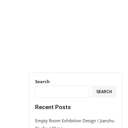
Search
SEARCH
Recent Posts
Empty Room Exhibition Design / Jianzhu