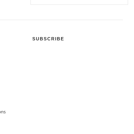
SUBSCRIBE
ons