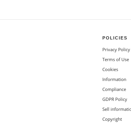
POLICIES
Privacy Policy
Terms of Use
Cookies
Information
Compliance
GDPR Policy
Sell informati
Copyright