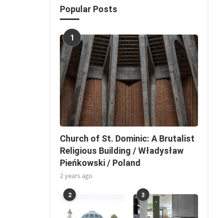
Popular Posts
1
Church of St. Dominic: A Brutalist
Religious Building / Władysław
Pieńkowski / Poland
2 years ago
2
3