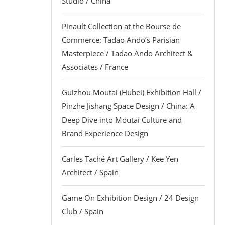
Studio / China
Pinault Collection at the Bourse de
Commerce: Tadao Ando’s Parisian
Masterpiece / Tadao Ando Architect &
Associates / France
Guizhou Moutai (Hubei) Exhibition Hall /
Pinzhe Jishang Space Design / China: A
Deep Dive into Moutai Culture and
Brand Experience Design
Carles Taché Art Gallery / Kee Yen
Architect / Spain
Game On Exhibition Design / 24 Design
Club / Spain