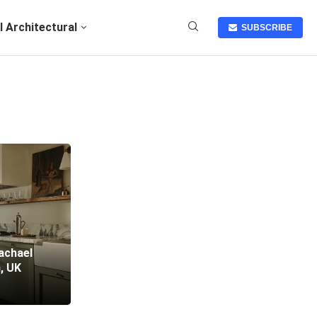
I Architectural
SUBSCRIBE
achael
, UK