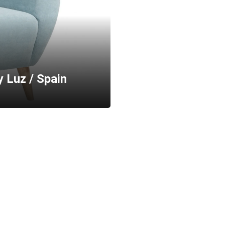
y Luz / Spain