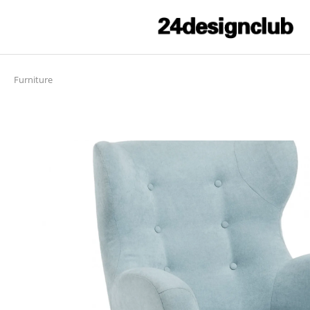
Furniture