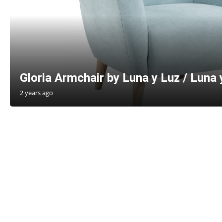
Gloria Armchair by Luna y Luz / Luna 
2 years ago