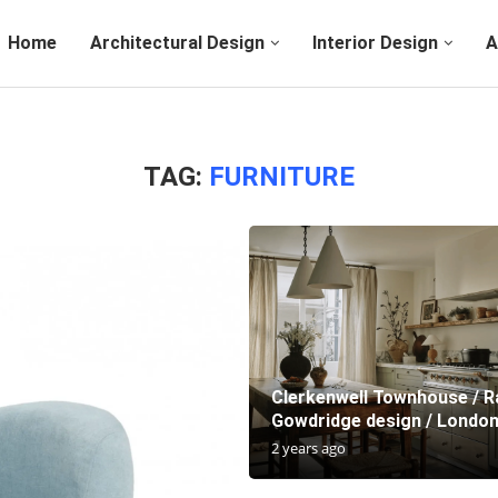
Home
Architectural Design
Interior Design
A
TAG:
FURNITURE
Clerkenwell Townhouse / R
Gowdridge design / London
2 years ago