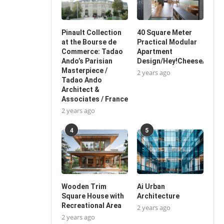
Pinault Collection
40 Square Meter
at the Bourse de
Practical Modular
Commerce: Tadao
Apartment
Ando’s Parisian
Design/Hey!Cheese/China
Masterpiece /
2 years ago
Tadao Ando
Architect &
Associates / France
2 years ago
4
5
Wooden Trim
Ai Urban
Square House with
Architecture
Recreational Area
2 years ago
2 years ago