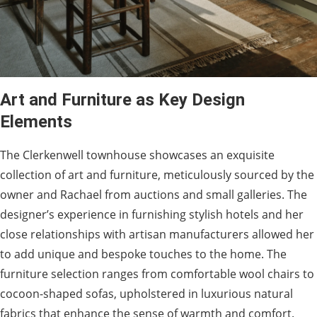
Art and Furniture as Key Design
Elements
The Clerkenwell townhouse showcases an exquisite
collection of art and furniture, meticulously sourced by the
owner and Rachael from auctions and small galleries. The
designer’s experience in furnishing stylish hotels and her
close relationships with artisan manufacturers allowed her
to add unique and bespoke touches to the home. The
furniture selection ranges from comfortable wool chairs to
cocoon-shaped sofas, upholstered in luxurious natural
fabrics that enhance the sense of warmth and comfort.