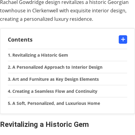
Rachael Gowdridge design revitalizes a historic Georgian
townhouse in Clerkenwell with exquisite interior design,
creating a personalized luxury residence.
Contents
Revitalizing a Historic Gem
A Personalized Approach to Interior Design
Art and Furniture as Key Design Elements
Creating a Seamless Flow and Continuity
A Soft, Personalized, and Luxurious Home
Revitalizing a Historic Gem