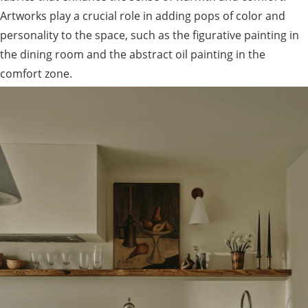
Artworks play a crucial role in adding pops of color and
personality to the space, such as the figurative painting in
the dining room and the abstract oil painting in the
comfort zone.