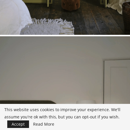
This website uses cookies to improve your experience. We'll
assume you're ok with this, but you can opt-out if you wish.
Accept
Read More