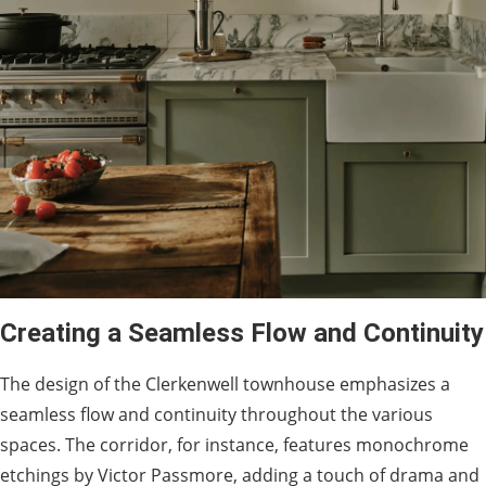
Creating a Seamless Flow and Continuity
The design of the Clerkenwell townhouse emphasizes a
seamless flow and continuity throughout the various
spaces. The corridor, for instance, features monochrome
etchings by Victor Passmore, adding a touch of drama and