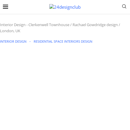
Interior Design
-
Clerkenwell Townhouse / Rachael Gowdridge design /
London, UK
INTERIOR DESIGN
RESIDENTIAL SPACE INTERIORS DESIGN