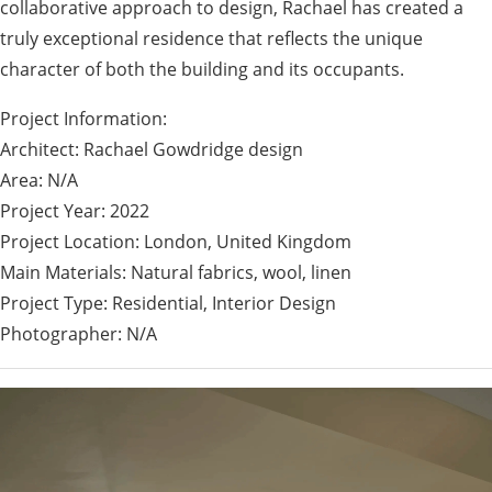
collaborative approach to design, Rachael has created a
truly exceptional residence that reflects the unique
character of both the building and its occupants.
Project Information:
Architect: Rachael Gowdridge design
Area: N/A
Project Year: 2022
Project Location: London, United Kingdom
Main Materials: Natural fabrics, wool, linen
Project Type: Residential, Interior Design
Photographer: N/A