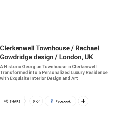
Clerkenwell Townhouse / Rachael
Gowdridge design / London, UK
A Historic Georgian Townhouse in Clerkenwell
Transformed into a Personalized Luxury Residence
with Exquisite Interior Design and Art
SHARE
0
Facebook