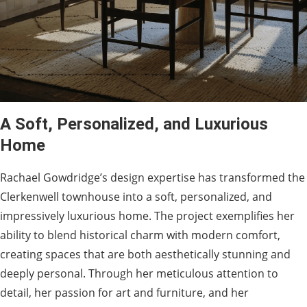
A Soft, Personalized, and Luxurious
Home
Rachael Gowdridge’s design expertise has transformed the
Clerkenwell townhouse into a soft, personalized, and
impressively luxurious home. The project exemplifies her
ability to blend historical charm with modern comfort,
creating spaces that are both aesthetically stunning and
deeply personal. Through her meticulous attention to
detail, her passion for art and furniture, and her