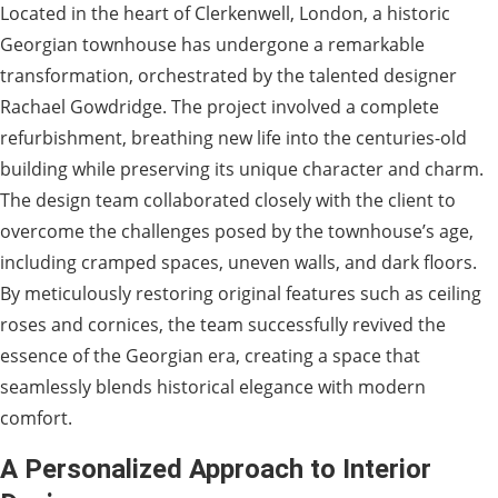
Located in the heart of Clerkenwell, London, a historic
Georgian townhouse has undergone a remarkable
transformation, orchestrated by the talented designer
Rachael Gowdridge. The project involved a complete
refurbishment, breathing new life into the centuries-old
building while preserving its unique character and charm.
The design team collaborated closely with the client to
overcome the challenges posed by the townhouse’s age,
including cramped spaces, uneven walls, and dark floors.
By meticulously restoring original features such as ceiling
roses and cornices, the team successfully revived the
essence of the Georgian era, creating a space that
seamlessly blends historical elegance with modern
comfort.
A Personalized Approach to Interior