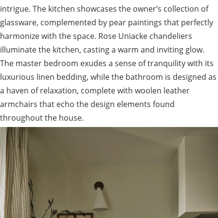
intrigue. The kitchen showcases the owner’s collection of
glassware, complemented by pear paintings that perfectly
harmonize with the space. Rose Uniacke chandeliers
illuminate the kitchen, casting a warm and inviting glow.
The master bedroom exudes a sense of tranquility with its
luxurious linen bedding, while the bathroom is designed as
a haven of relaxation, complete with woolen leather
armchairs that echo the design elements found
throughout the house.