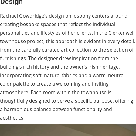
Design
Rachael Gowdridge’s design philosophy centers around
creating bespoke spaces that reflect the individual
personalities and lifestyles of her clients. In the Clerkenwell
townhouse project, this approach is evident in every detail,
from the carefully curated art collection to the selection of
furnishings. The designer drew inspiration from the
building’s rich history and the owner’s Irish heritage,
incorporating soft, natural fabrics and a warm, neutral
color palette to create a welcoming and inviting
atmosphere. Each room within the townhouse is
thoughtfully designed to serve a specific purpose, offering
a harmonious balance between functionality and
aesthetics.