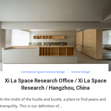
Commercial Space Interiors Design
Interior Design
Xi La Space Research Office / Xi La Space
Research / Hangzhou, China
In the midst of the hustle and bustle, a place to find peace and
tranquility. This is our definition of…