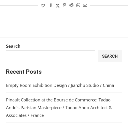
Search
SEARCH
Recent Posts
Empty Room Exhibition Design / Jianzhu Studio / China
Pinault Collection at the Bourse de Commerce: Tadao
Ando’s Parisian Masterpiece / Tadao Ando Architect &
Associates / France