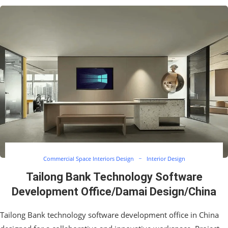
Commercial Space Interiors Design
Interior Design
Tailong Bank Technology Software
Development Office/Damai Design/China
Tailong Bank technology software development office in China