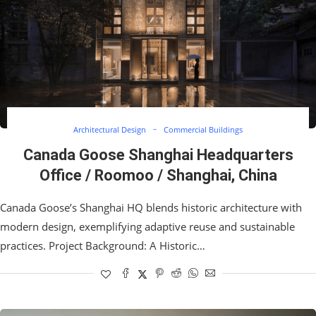
Architectural Design
Commercial Buildings
Canada Goose Shanghai Headquarters
Office / Roomoo / Shanghai, China
Canada Goose’s Shanghai HQ blends historic architecture with
modern design, exemplifying adaptive reuse and sustainable
practices. Project Background: A Historic…