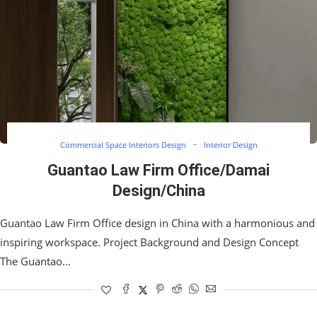
Commercial Space Interiors Design
Interior Design
Guantao Law Firm Office/Damai
Design/China
Guantao Law Firm Office design in China with a harmonious and
inspiring workspace. Project Background and Design Concept
The Guantao…