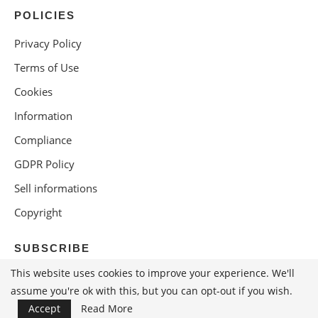
POLICIES
Privacy Policy
Terms of Use
Cookies
Information
Compliance
GDPR Policy
Sell informations
Copyright
SUBSCRIBE
This website uses cookies to improve your experience. We'll
assume you're ok with this, but you can opt-out if you wish.
Accept
Read More