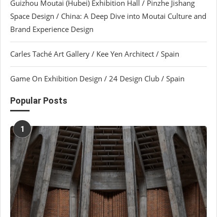
Guizhou Moutai (Hubei) Exhibition Hall / Pinzhe Jishang
Space Design / China: A Deep Dive into Moutai Culture and
Brand Experience Design
Carles Taché Art Gallery / Kee Yen Architect / Spain
Game On Exhibition Design / 24 Design Club / Spain
Popular Posts
1