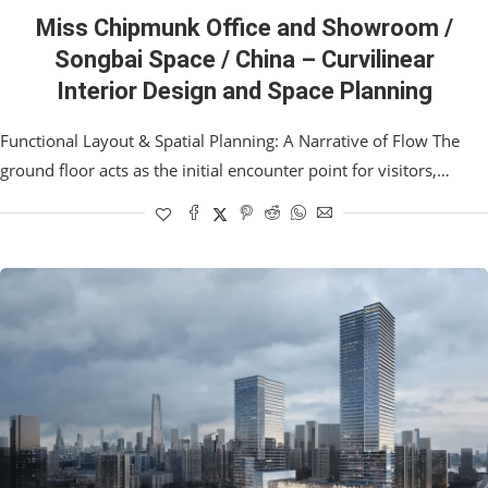
Miss Chipmunk Office and Showroom /
Songbai Space / China – Curvilinear
Interior Design and Space Planning
Functional Layout & Spatial Planning: A Narrative of Flow The
ground floor acts as the initial encounter point for visitors,…