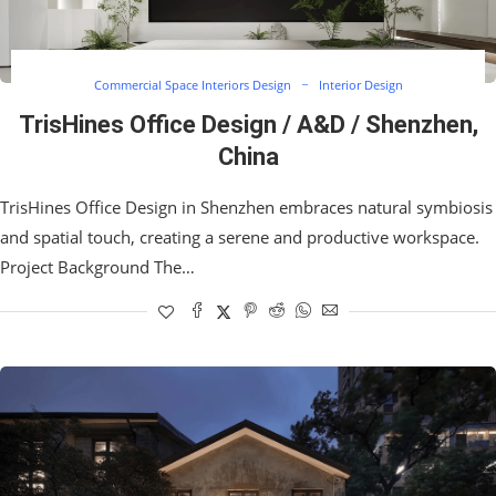
Commercial Space Interiors Design
Interior Design
TrisHines Office Design / A&D / Shenzhen,
China
TrisHines Office Design in Shenzhen embraces natural symbiosis
and spatial touch, creating a serene and productive workspace.
Project Background The…