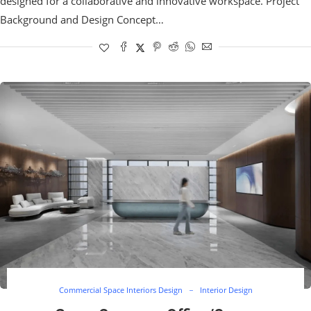
designed for a collaborative and innovative workspace. Project
Background and Design Concept…
Commercial Space Interiors Design
Interior Design