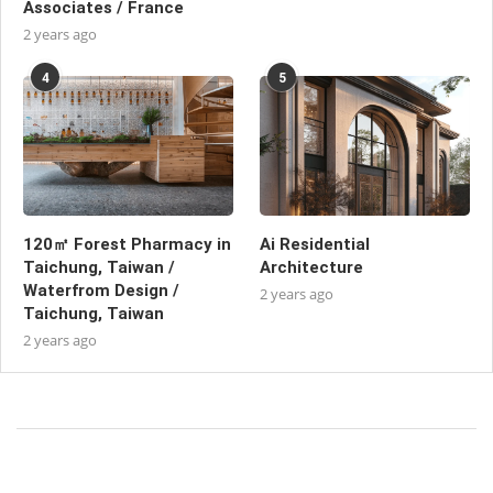
Associates / France
2 years ago
4
5
120㎡ Forest Pharmacy in
Ai Residential
Taichung, Taiwan /
Architecture
Waterfrom Design /
2 years ago
Taichung, Taiwan
2 years ago