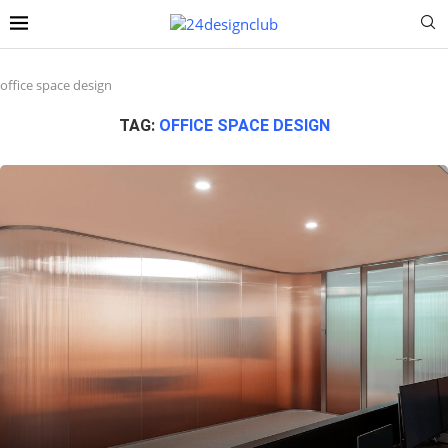
office space design
TAG:
OFFICE SPACE DESIGN