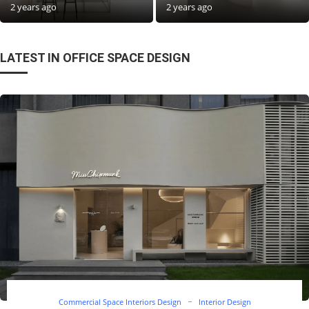
2 years ago
2 years ago
LATEST IN OFFICE SPACE DESIGN
Commercial Space Interiors Design
Interior Design