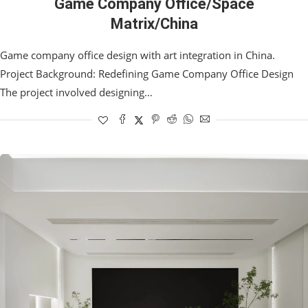
Game Company Office/Space
Matrix/China
Game company office design with art integration in China.
Project Background: Redefining Game Company Office Design
The project involved designing…