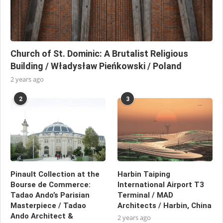
Church of St. Dominic: A Brutalist Religious
Building / Władysław Pieńkowski / Poland
2 years ago
2
3
Pinault Collection at the
Harbin Taiping
Bourse de Commerce:
International Airport T3
Tadao Ando’s Parisian
Terminal / MAD
Masterpiece / Tadao
Architects / Harbin, China
Ando Architect &
2 years ago