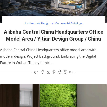
Architectural Design
Commercial Buildings
Alibaba Central China Headquarters Office
Model Area / Yitian Design Group / China
Alibaba Central China Headquarters office model area with
modern design. Project Background: Embracing the Digital
Future in Wuhan The dynamic…