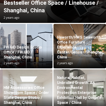
Bestseller Office Space / Linehouse /
Shanghai, China
2 years ago
Haworth/HWS Seaworth
Office Furniture
FW.GID Design Studio
Experience
Office / FW.GID /
Center/Gensler/Shanghai,
Shanghai, China
China
2 years ago
2 years ago
Natural Habitat,
Unbridled Growth: An
HM Accessories Office
Environmental
Showroom Space / Order
Protection Enterprise
State Design Studio /
Exhibition Hall by Qingmei
Shanghai, China
Space / China