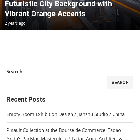
Futuristic City Background with
Vibrant Orange Accents
2 years ago
Search
SEARCH
Recent Posts
Empty Room Exhibition Design / Jianzhu Studio / China
Pinault Collection at the Bourse de Commerce: Tadao
Ando’s Parisian Masterpiece / Tadao Ando Architect &