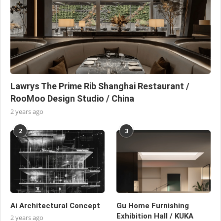
Lawrys The Prime Rib Shanghai Restaurant /
RooMoo Design Studio / China
2 years ago
2
3
Ai Architectural Concept
Gu Home Furnishing
Exhibition Hall / KUKA
2 years ago