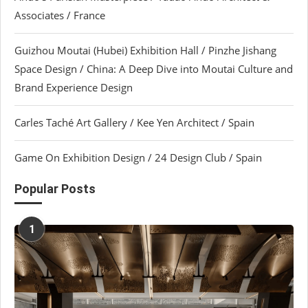
Associates / France
Guizhou Moutai (Hubei) Exhibition Hall / Pinzhe Jishang
Space Design / China: A Deep Dive into Moutai Culture and
Brand Experience Design
Carles Taché Art Gallery / Kee Yen Architect / Spain
Game On Exhibition Design / 24 Design Club / Spain
Popular Posts
1