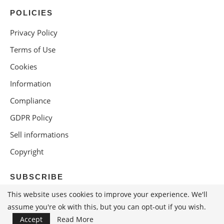
POLICIES
Privacy Policy
Terms of Use
Cookies
Information
Compliance
GDPR Policy
Sell informations
Copyright
SUBSCRIBE
This website uses cookies to improve your experience. We'll
assume you're ok with this, but you can opt-out if you wish.
Accept
Read More