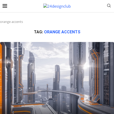
orange accents
TAG:
ORANGE ACCENTS