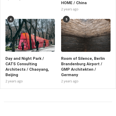
HOME / China
2 years ago
4
5
Day and Night Park /
Room of Silence, Berlin
CATS Consulting
Brandenburg Airport /
Architects / Chaoyang,
GMP Architekten /
Beijing
Germany
2 years ago
2 years ago