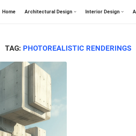
Home
Architectural Design
Interior Design
A
TAG:
PHOTOREALISTIC RENDERINGS