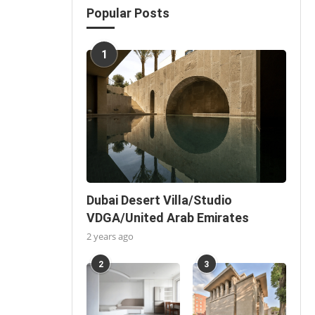
Popular Posts
1
Dubai Desert Villa/Studio
VDGA/United Arab Emirates
2 years ago
2
3