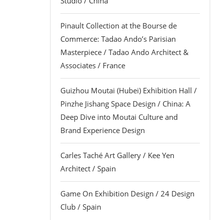
Studio / China
Pinault Collection at the Bourse de
Commerce: Tadao Ando’s Parisian
Masterpiece / Tadao Ando Architect &
Associates / France
Guizhou Moutai (Hubei) Exhibition Hall /
Pinzhe Jishang Space Design / China: A
Deep Dive into Moutai Culture and
Brand Experience Design
Carles Taché Art Gallery / Kee Yen
Architect / Spain
Game On Exhibition Design / 24 Design
Club / Spain