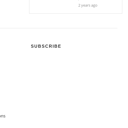
2 years ago
SUBSCRIBE
ons