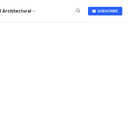
I Architectural
SUBSCRIBE