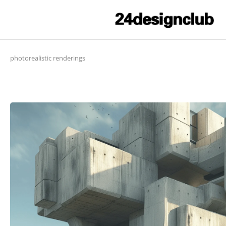
photorealistic renderings