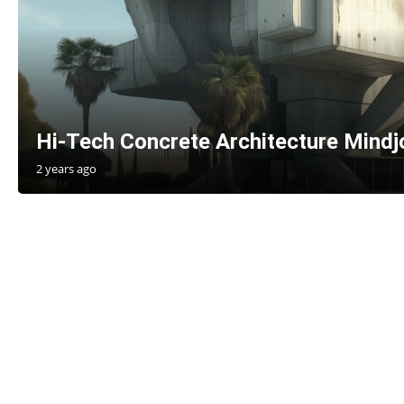
Hi-Tech Concrete Architecture Mind
2 years ago