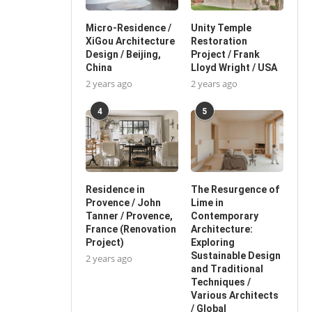
Micro-Residence /
Unity Temple
XiGou Architecture
Restoration
Design / Beijing,
Project / Frank
China
Lloyd Wright / USA
2 years ago
2 years ago
4
5
Residence in
The Resurgence of
Provence / John
Lime in
Tanner / Provence,
Contemporary
France (Renovation
Architecture:
Project)
Exploring
Sustainable Design
2 years ago
and Traditional
Techniques /
Various Architects
/ Global