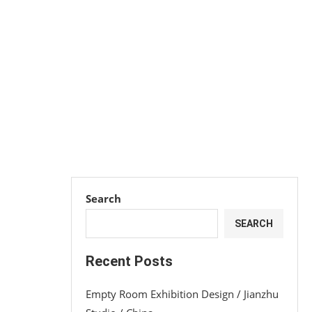
Search
SEARCH
Recent Posts
Empty Room Exhibition Design / Jianzhu