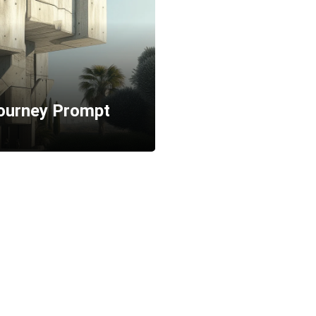
journey Prompt