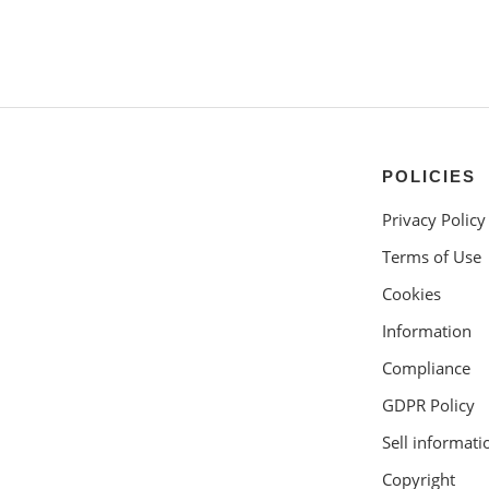
POLICIES
Privacy Policy
Terms of Use
Cookies
Information
Compliance
GDPR Policy
Sell informati
Copyright