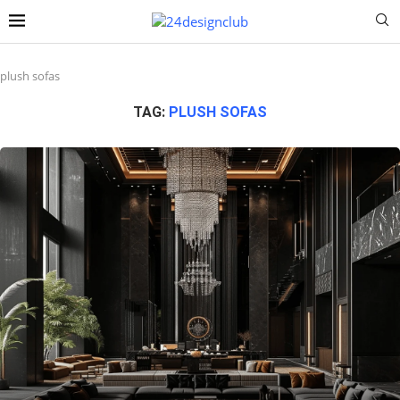
plush sofas
TAG:
PLUSH SOFAS