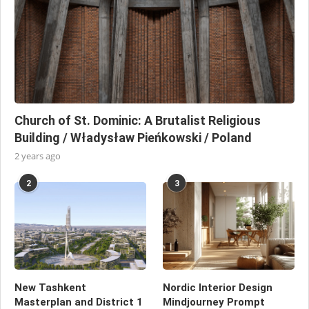
Church of St. Dominic: A Brutalist Religious
Building / Władysław Pieńkowski / Poland
2 years ago
2
3
New Tashkent
Nordic Interior Design
Masterplan and District 1
Mindjourney Prompt