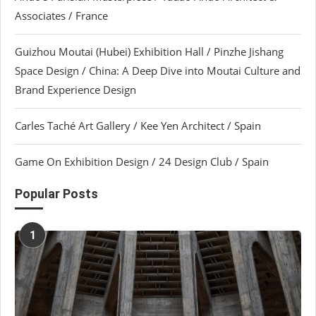
Associates / France
Guizhou Moutai (Hubei) Exhibition Hall / Pinzhe Jishang
Space Design / China: A Deep Dive into Moutai Culture and
Brand Experience Design
Carles Taché Art Gallery / Kee Yen Architect / Spain
Game On Exhibition Design / 24 Design Club / Spain
Popular Posts
1