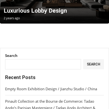
Luxurious Lobby Design
2 years ago
Search
SEARCH
Recent Posts
Empty Room Exhibition Design / Jianzhu Studio / China
Pinault Collection at the Bourse de Commerce: Tadao
Ando’s Parisian Masterpiece / Tadao Ando Architect &