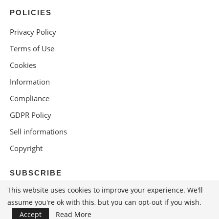
POLICIES
Privacy Policy
Terms of Use
Cookies
Information
Compliance
GDPR Policy
Sell informations
Copyright
SUBSCRIBE
This website uses cookies to improve your experience. We'll
assume you're ok with this, but you can opt-out if you wish.
Accept
Read More