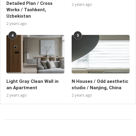
Detailed Plan / Cross
2 years ago
Works / Tashkent,
Uzbekistan
2 years ago
4
5
Light Gray Clean Wall in
N Houses / Odd aesthetic
an Apartment
studio / Nanjing, China
2 years ago
2 years ago