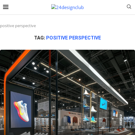
positive perspective
TAG:
POSITIVE PERSPECTIVE