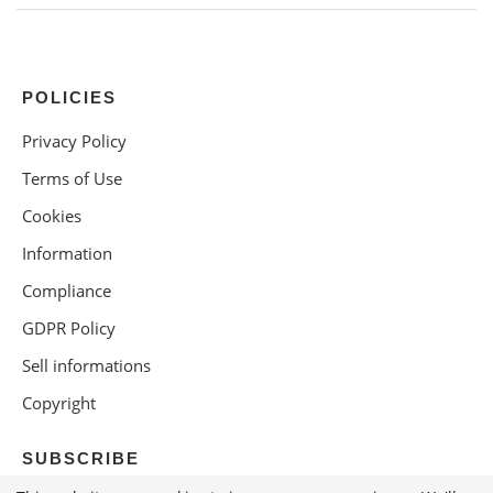
POLICIES
Privacy Policy
Terms of Use
Cookies
Information
Compliance
GDPR Policy
Sell informations
Copyright
SUBSCRIBE