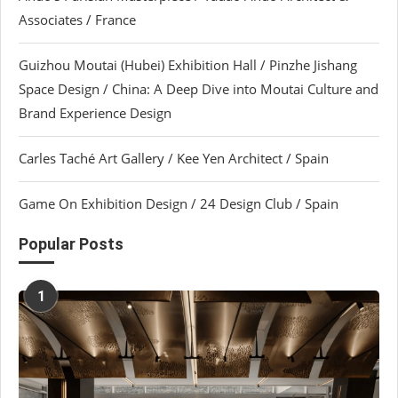
Associates / France
Guizhou Moutai (Hubei) Exhibition Hall / Pinzhe Jishang
Space Design / China: A Deep Dive into Moutai Culture and
Brand Experience Design
Carles Taché Art Gallery / Kee Yen Architect / Spain
Game On Exhibition Design / 24 Design Club / Spain
Popular Posts
1