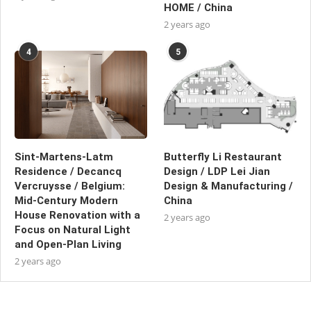
HOME / China
2 years ago
4
5
Sint-Martens-Latm
Butterfly Li Restaurant
Residence / Decancq
Design / LDP Lei Jian
Vercruysse / Belgium:
Design & Manufacturing /
Mid-Century Modern
China
House Renovation with a
2 years ago
Focus on Natural Light
and Open-Plan Living
2 years ago