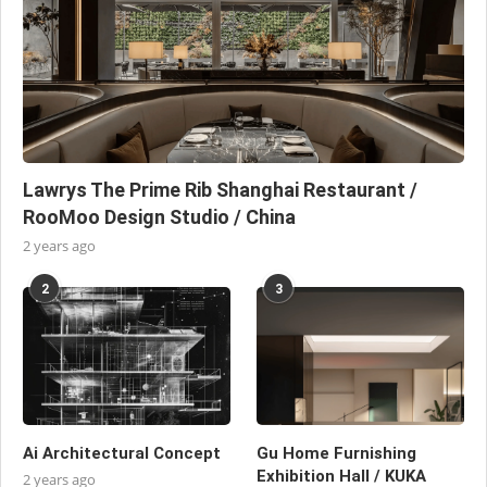
Lawrys The Prime Rib Shanghai Restaurant /
RooMoo Design Studio / China
2 years ago
2
3
Ai Architectural Concept
Gu Home Furnishing
Exhibition Hall / KUKA
2 years ago