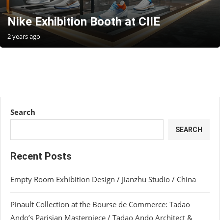
Nike Exhibition Booth at CIIE
2 years ago
Search
SEARCH
Recent Posts
Empty Room Exhibition Design / Jianzhu Studio / China
Pinault Collection at the Bourse de Commerce: Tadao
Ando’s Parisian Masterpiece / Tadao Ando Architect &