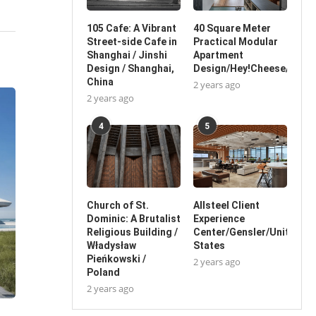
105 Cafe: A Vibrant
40 Square Meter
Street-side Cafe in
Practical Modular
Shanghai / Jinshi
Apartment
Design / Shanghai,
Design/Hey!Cheese/China
China
2 years ago
2 years ago
4
5
Church of St.
Allsteel Client
Dominic: A Brutalist
Experience
Religious Building /
Center/Gensler/United
Władysław
States
Pieńkowski /
2 years ago
Poland
2 years ago