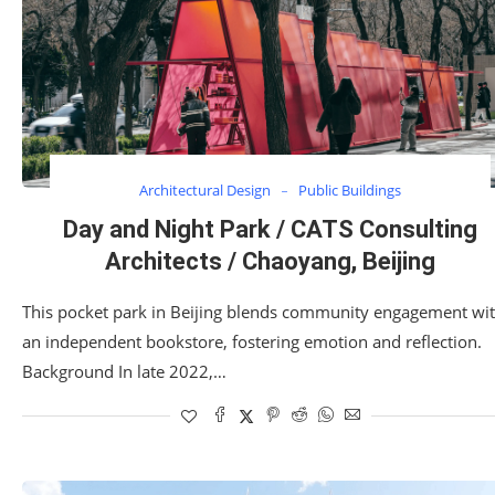
Architectural Design
Public Buildings
Day and Night Park / CATS Consulting
Architects / Chaoyang, Beijing
This pocket park in Beijing blends community engagement wi
an independent bookstore, fostering emotion and reflection.
Background In late 2022,…