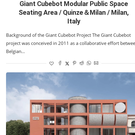
Giant Cubebot Modular Public Space
Seating Area / Quinze＆Milan / Milan,
Italy
Background of the Giant Cubebot Project The Giant Cubebot
project was conceived in 2011 as a collaborative effort betwe
Belgian…