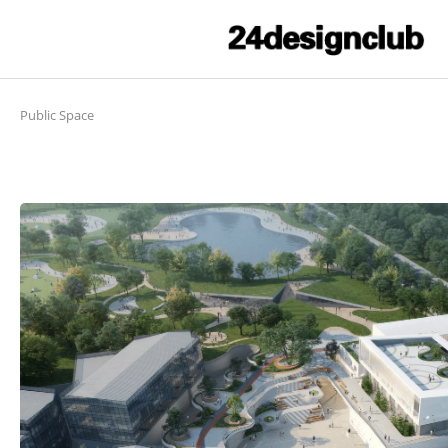
Public Space