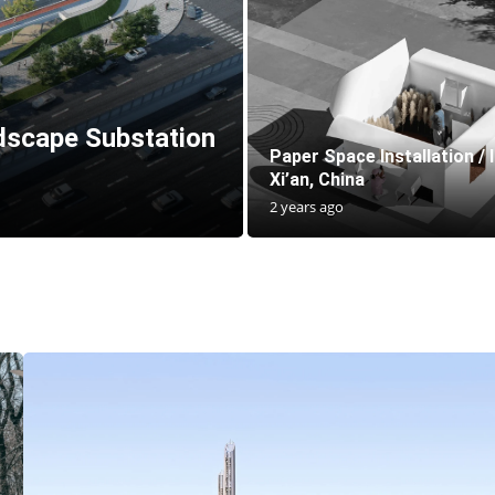
scape Substation
Paper Space Installation / 
Xi’an, China
2 years ago