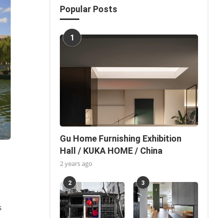
Popular Posts
1
Gu Home Furnishing Exhibition
Hall / KUKA HOME / China
2 years ago
2
3
s