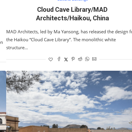
Cloud Cave Library/MAD
Architects/Haikou, China
MAD Architects, led by Ma Yansong, has released the design f
the Haikou “Cloud Cave Library”. The monolithic white
en
structure…