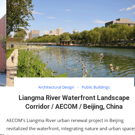
Architectural Design
Public Buildings
Liangma River Waterfront Landscape
Corridor / AECOM / Beijing, China
AECOM’s Liangma River urban renewal project in Beijing
revitalized the waterfront, integrating nature and urban space
 to