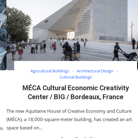
Agricultural Buildings
Architectural Design
Cultural Buildings
MÉCA Cultural Economic Creativity
Center / BIG / Bordeaux, France
The new Aquitaine House of Creative Economy and Culture
(MÉCA), a 18,000-square-meter building, has created an art
space based on…
is