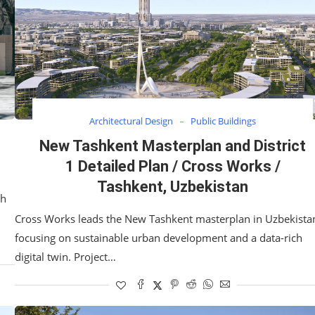
Architectural Design
Public Buildings
New Tashkent Masterplan and District
1 Detailed Plan / Cross Works /
Tashkent, Uzbekistan
th
Cross Works leads the New Tashkent masterplan in Uzbekista
focusing on sustainable urban development and a data-rich
digital twin. Project…