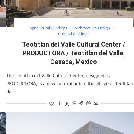
Agricultural Buildings
Architectural Design
Cultural Buildings
Teotitlan del Valle Cultural Center /
PRODUCTORA / Teotitlan del Valle,
Oaxaca, Mexico
The Teotitlan del Valle Cultural Center, designed by
PRODUCTORA, is a new cultural hub in the village of Teotitlan
del…