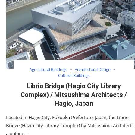
Agricultural Buildings
Architectural Design
Cultural Buildings
Librio Bridge (Hagio City Library
Complex) / Mitsushima Architects /
Hagio, Japan
Located in Hagio City, Fukuoka Prefecture, Japan, the Librio
Bridge (Hagio City Library Complex) by Mitsushima Architects 
a unique…