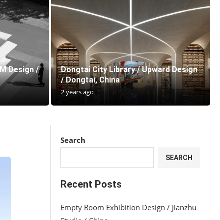
IM Design /
Dongtai City Library / Upward Design
/ Dongtai, China
2 years ago
Search
SEARCH
Recent Posts
Empty Room Exhibition Design / Jianzhu