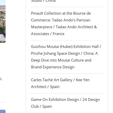
Studio / China
Pinault Collection at the Bourse de
Commerce: Tadao Ando’s Parisian
Masterpiece / Tadao Ando Architect &
Associates / France
Guizhou Moutai (Hubei) Exhibition Hall /
Pinzhe Jishang Space Design / China: A
Deep Dive into Moutai Culture and
Brand Experience Design
n,
Carles Taché Art Gallery / Kee Yen
Architect / Spain
Game On Exhibition Design / 24 Design
Club / Spain