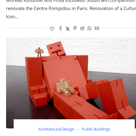
renovate the Centre Pompidou in Paris. Renovation of a Cultur
Icon…
Architectural Design
Public Buildings