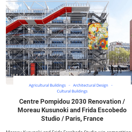
Agricultural Buildings
Architectural Design
Cultural Buildings
Centre Pompidou 2030 Renovation /
Moreau Kusunoki and Frida Escobedo
Studio / Paris, France
Moreau Kusunoki and Frida Escobedo Studio win competition