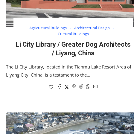
Agricultural Buildings
Architectural Design
Cultural Buildings
Li City Library / Greater Dog Architects
/ Liyang, China
The Li City Library, located in the Tianmu Lake Resort Area of
Liyang City, China, is a testament to the…