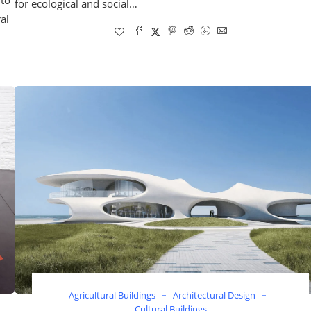
for ecological and social…
al
Agricultural Buildings
Architectural Design
Cultural Buildings