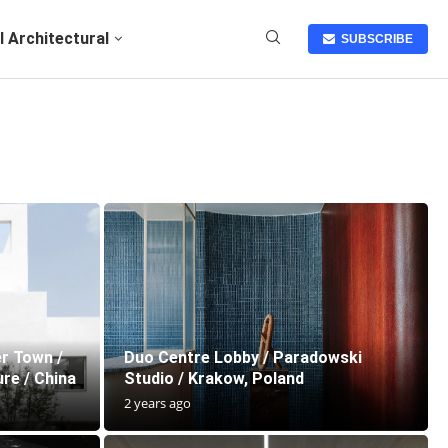
I Architectural
SUBSCRIBE
r Town /
Duo Centre Lobby / Paradowski
re / China
Studio / Krakow, Poland
2 years ago