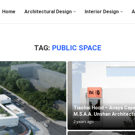
Home
Architectural Design
Interior Design
A
TAG:
PUBLIC SPACE
Tiaohai Hood – Anaya Cape
M.S.A.A. Unshan Architectu
2 years ago