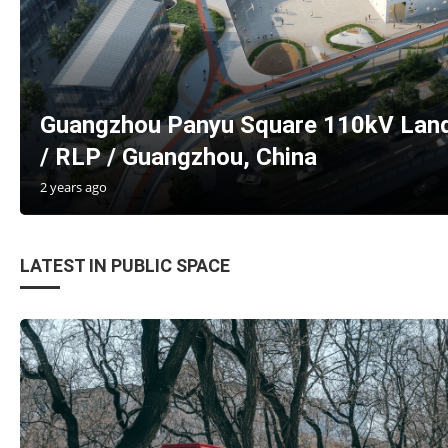
Guangzhou Panyu Square 110kV Land
/ RLP / Guangzhou, China
2 years ago
LATEST IN PUBLIC SPACE