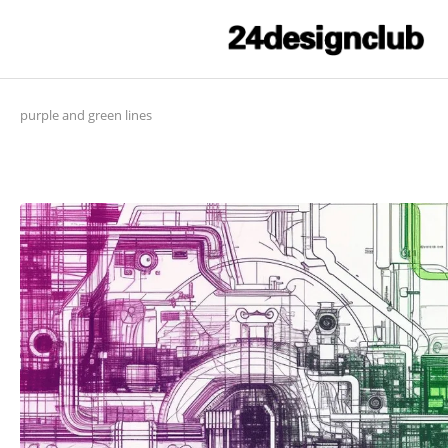
purple and green lines