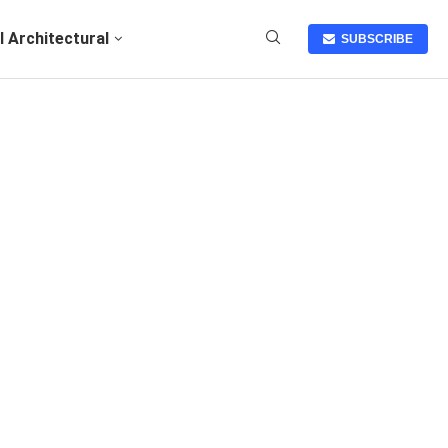
I Architectural
SUBSCRIBE