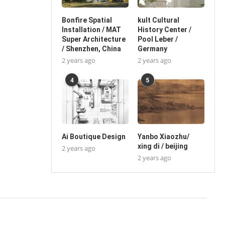
Bonfire Spatial
kult Cultural
Installation / MAT
History Center /
Super Architecture
Pool Leber /
/ Shenzhen, China
Germany
2 years ago
2 years ago
4
5
Ai Boutique Design
Yanbo Xiaozhu/
xing di / beijing
2 years ago
2 years ago