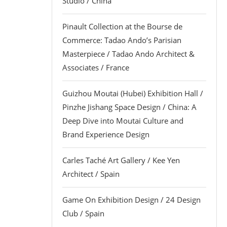
Studio / China
Pinault Collection at the Bourse de
Commerce: Tadao Ando’s Parisian
Masterpiece / Tadao Ando Architect &
Associates / France
Guizhou Moutai (Hubei) Exhibition Hall /
Pinzhe Jishang Space Design / China: A
Deep Dive into Moutai Culture and
Brand Experience Design
Carles Taché Art Gallery / Kee Yen
Architect / Spain
Game On Exhibition Design / 24 Design
Club / Spain