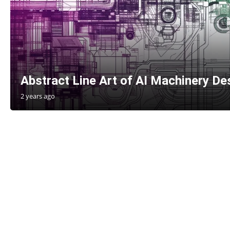
Abstract Line Art of AI Machinery Des
2 years ago