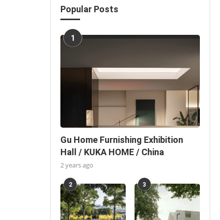
Popular Posts
1
Gu Home Furnishing Exhibition
Hall / KUKA HOME / China
2 years ago
2
3