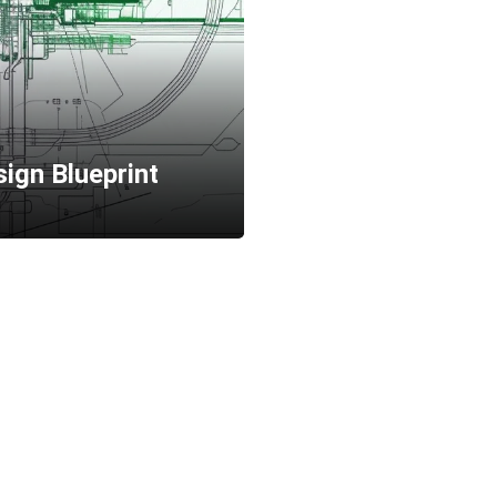
ign Blueprint