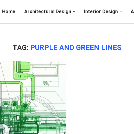
Home
Architectural Design
Interior Design
A
TAG:
PURPLE AND GREEN LINES