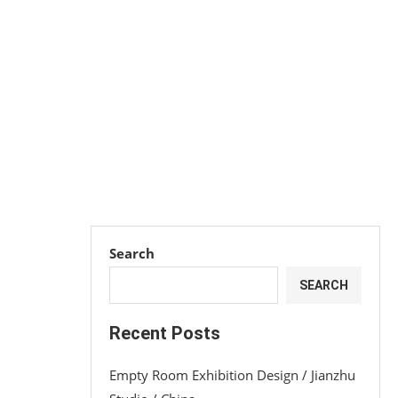
Search
SEARCH
Recent Posts
Empty Room Exhibition Design / Jianzhu