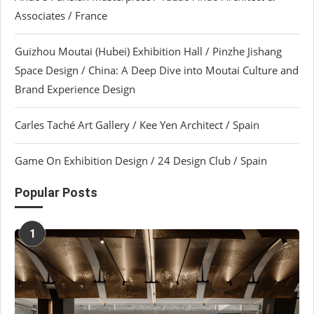
Associates / France
Guizhou Moutai (Hubei) Exhibition Hall / Pinzhe Jishang
Space Design / China: A Deep Dive into Moutai Culture and
Brand Experience Design
Carles Taché Art Gallery / Kee Yen Architect / Spain
Game On Exhibition Design / 24 Design Club / Spain
Popular Posts
1