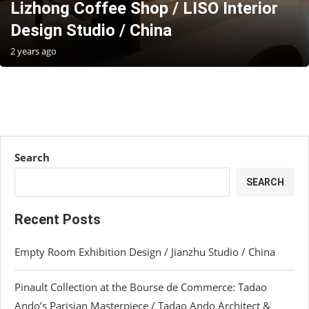
Lizhong Coffee Shop / LISO Interior
Design Studio / China
2 years ago
Search
SEARCH
Recent Posts
Empty Room Exhibition Design / Jianzhu Studio / China
Pinault Collection at the Bourse de Commerce: Tadao
Ando’s Parisian Masterpiece / Tadao Ando Architect &