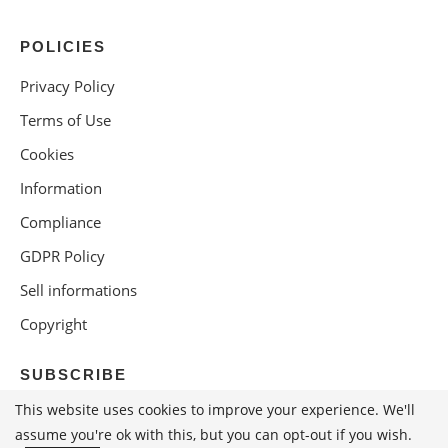
POLICIES
Privacy Policy
Terms of Use
Cookies
Information
Compliance
GDPR Policy
Sell informations
Copyright
SUBSCRIBE
This website uses cookies to improve your experience. We'll
assume you're ok with this, but you can opt-out if you wish.