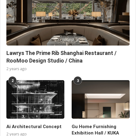
Lawrys The Prime Rib Shanghai Restaurant /
RooMoo Design Studio / China
2 years ago
2
3
Ai Architectural Concept
Gu Home Furnishing
Exhibition Hall / KUKA
2 years ago