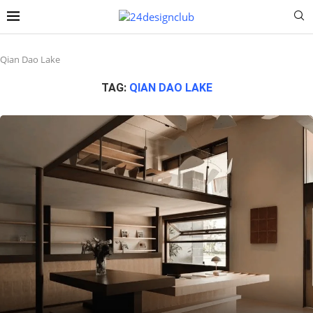
Qian Dao Lake
TAG:
QIAN DAO LAKE