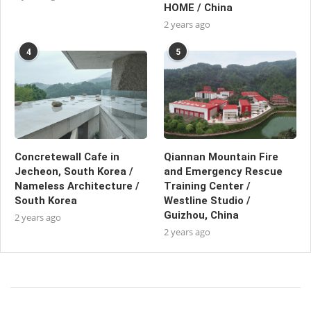
HOME / China
2 years ago
4
5
Concretewall Cafe in
Qiannan Mountain Fire
Jecheon, South Korea /
and Emergency Rescue
Nameless Architecture /
Training Center /
South Korea
Westline Studio /
Guizhou, China
2 years ago
2 years ago