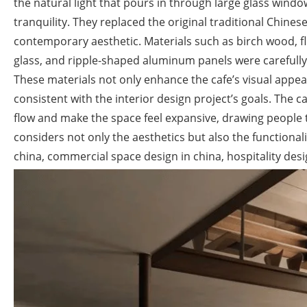
the natural light that pours in through large glass window
tranquility. They replaced the original traditional Chines
contemporary aesthetic. Materials such as birch wood, flu
glass, and ripple-shaped aluminum panels were carefully 
These materials not only enhance the cafe’s visual appe
consistent with the interior design project’s goals. The c
flow and make the space feel expansive, drawing people t
considers not only the aesthetics but also the functionali
china, commercial space design in china, hospitality des