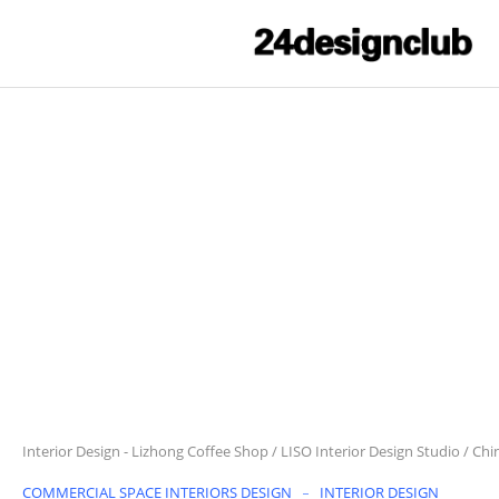
Interior Design
-
Lizhong Coffee Shop / LISO Interior Design Studio / Chi
COMMERCIAL SPACE INTERIORS DESIGN
INTERIOR DESIGN