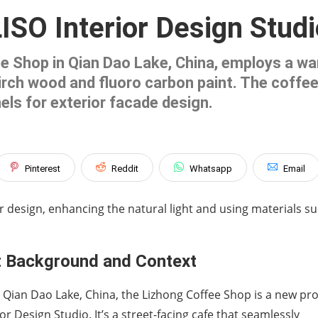
ISO Interior Design Studi
ee Shop in Qian Dao Lake, China, employs a wa
 birch wood and fluoro carbon paint. The coff
els for exterior facade design.
Pinterest
Reddit
Whatsapp
Email
r design, enhancing the natural light and using materials s
t Background and Context
 Qian Dao Lake, China, the Lizhong Coffee Shop is a new pro
ior Design Studio. It’s a street-facing cafe that seamlessly