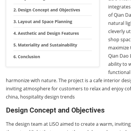
integrates
Design Concept and Objectives
of Qian D
Layout and Space Planning
natural li
cleverly u
Aesthetic and Design Features
shop space
Materiality and Sustainability
maximize t
Qian Dao L
Conclusion
ability to
functional
harmonize with nature. The project is a cafe interior des
inviting atmosphere for customers to relax and enjoy coff
china, hospitality design trends
Design Concept and Objectives
The design team at LISO aimed to create a warm, inviting