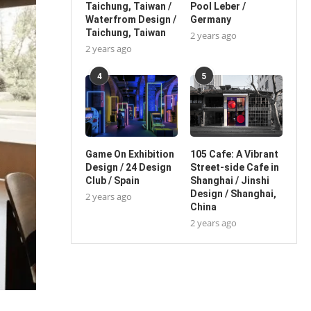
Taichung, Taiwan /
Pool Leber /
Waterfrom Design /
Germany
Taichung, Taiwan
2 years ago
2 years ago
4
5
Game On Exhibition
105 Cafe: A Vibrant
Design / 24 Design
Street-side Cafe in
Club / Spain
Shanghai / Jinshi
Design / Shanghai,
2 years ago
China
2 years ago