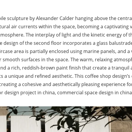
ile sculpture by Alexander Calder hanging above the centra
tural air currents within the space, becoming a captivating v
mosphere. The interplay of light and the kinetic energy of t
design of the second floor incorporates a glass balustrad
case area is partially enclosed using marine panels, and a v
er smooth surfaces in the space. The warm, relaxing atmosp
d a rich, reddish-brown paint finish that create a tranquil
ts a unique and refined aesthetic. This coffee shop design’s
 creating a cohesive and aesthetically pleasing experience fo
r design project in china, commercial space design in china