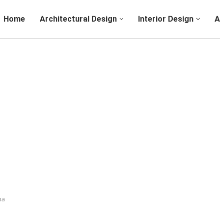
Home
Architectural Design
Interior Design
A
na