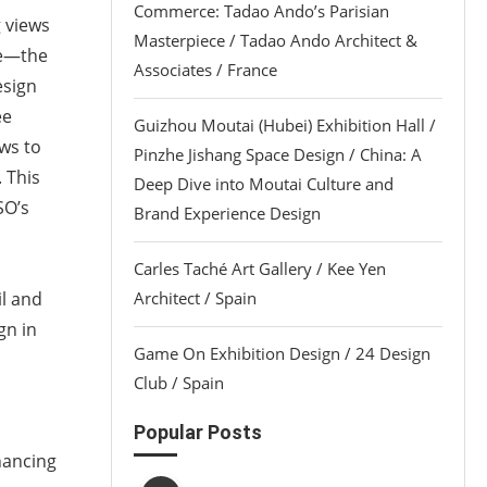
Commerce: Tadao Ando’s Parisian
g views
Masterpiece / Tadao Ando Architect &
ge—the
Associates / France
esign
ee
Guizhou Moutai (Hubei) Exhibition Hall /
ws to
Pinzhe Jishang Space Design / China: A
 This
Deep Dive into Moutai Culture and
SO’s
Brand Experience Design
Carles Taché Art Gallery / Kee Yen
il and
Architect / Spain
gn in
Game On Exhibition Design / 24 Design
Club / Spain
Popular Posts
hancing