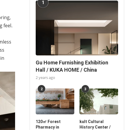
1
ring,
 feel.
amless
ss
 in
Gu Home Furnishing Exhibition
Hall / KUKA HOME / China
2 years ago
2
3
120㎡ Forest
kult Cultural
Pharmacy in
History Center /