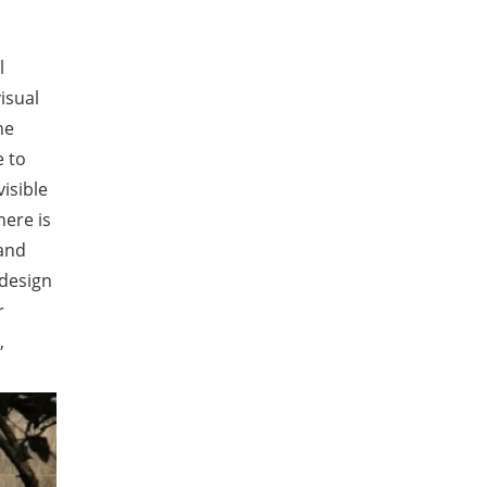
l
isual
he
e to
isible
here is
 and
 design
r
,