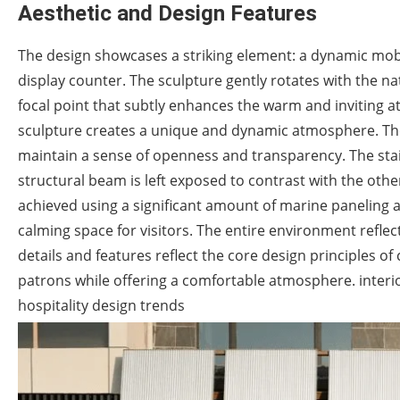
Aesthetic and Design Features
The design showcases a striking element: a dynamic mob
display counter. The sculpture gently rotates with the na
focal point that subtly enhances the warm and inviting at
sculpture creates a unique and dynamic atmosphere. The 
maintain a sense of openness and transparency. The stair
structural beam is left exposed to contrast with the oth
achieved using a significant amount of marine paneling an
calming space for visitors. The entire environment reflec
details and features reflect the core design principles of
patrons while offering a comfortable atmosphere. interio
hospitality design trends