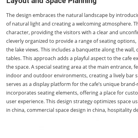
Layout and Space Planning
The design embraces the natural landscape by introducing
of natural light and creating a welcoming atmosphere. Thi
character, providing the visitors with a clear and unconfin
cleverly organized to provide a range of seating options
the lake views. This includes a banquette along the wall,
tables. This approach adds a playful aspect to the cafe 
the space. A special seating area at the main entrance, f
indoor and outdoor environments, creating a lively bar s
serves as a display platform for the cafe’s unique bran
incorporates seating elements, offering a place for custo
user experience. This design strategy optimizes space us
in china, commercial space design in china, hospitality d