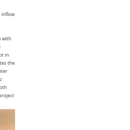
 inflow
n with
e
ot in
tes the
nter
o
ooth
project