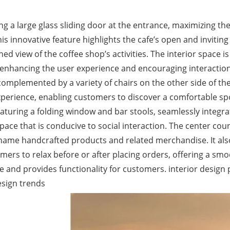
 a large glass sliding door at the entrance, maximizing the
s innovative feature highlights the cafe’s open and inviting
ed view of the coffee shop’s activities. The interior space is
, enhancing the user experience and encouraging interactio
 complemented by a variety of chairs on the other side of th
experience, enabling customers to discover a comfortable sp
eaturing a folding window and bar stools, seamlessly integra
pace that is conducive to social interaction. The center cou
d-name handcrafted products and related merchandise. It als
mers to relax before or after placing orders, offering a sm
e and provides functionality for customers. interior design 
esign trends