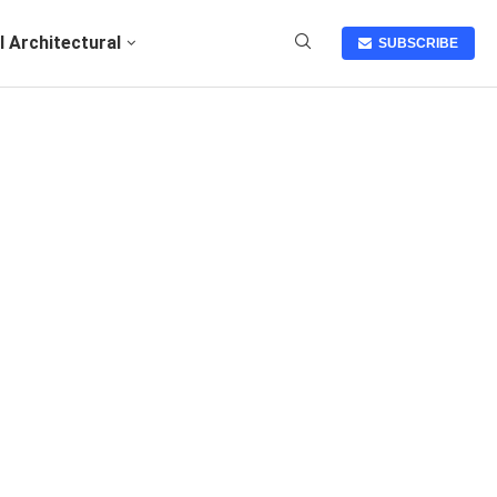
I Architectural
SUBSCRIBE