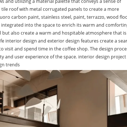
s and utilizing a material palette that conveys a sense of
e tile roof with metal corrugated panels to create a more
oro carbon paint, stainless steel, paint, terrazzo, wood floo
integrated into the space to enrich its warm and comforting
al but also create a warm and hospitable atmosphere that is
afe interior design and exterior design features create a se
o visit and spend time in the coffee shop. The design proce
ty and user experience of the space. interior design project
ign trends