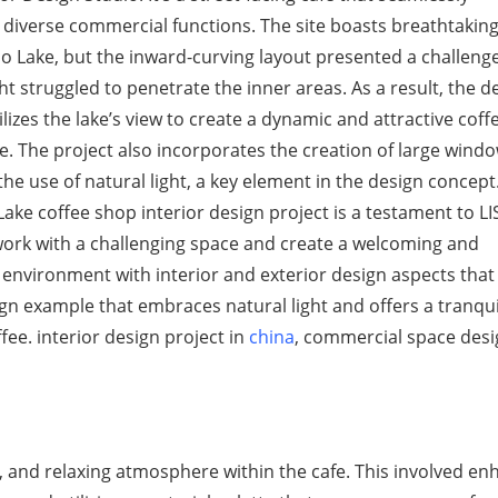
 diverse commercial functions. The site boasts breathtakin
ao Lake, but the inward-curving layout presented a challen
ght struggled to penetrate the inner areas. As a result, the d
tilizes the lake’s view to create a dynamic and attractive coff
. The project also incorporates the creation of large windo
he use of natural light, a key element in the design concept.
ake coffee shop interior design project is a testament to LI
 work with a challenging space and create a welcoming and
 environment with interior and exterior design aspects that
ign example that embraces natural light and offers a tranqu
ee. interior design project in
china
, commercial space desi
, and relaxing atmosphere within the cafe. This involved en