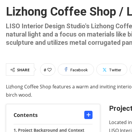
Lizhong Coffee Shop / L
LISO Interior Design Studio's Lizhong Coff
natural light and a focus on materials like
sculpture and utilizes metal corrugated pan
SHARE
0
Facebook
Twitter
Lizhong Coffee Shop features a warm and inviting interio
birch wood.
Projec
Contents
Located in
Project Background and Context
LISO Inter