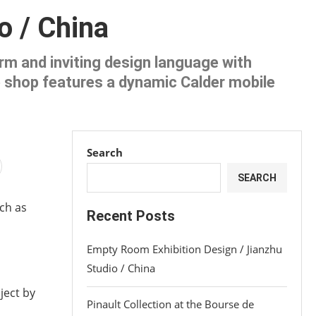
o / China
rm and inviting design language with
ee shop features a dynamic Calder mobile
Search
SEARCH
uch as
Recent Posts
Empty Room Exhibition Design / Jianzhu
Studio / China
ject by
Pinault Collection at the Bourse de