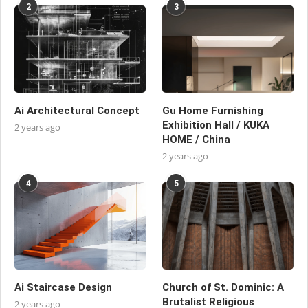
2
3
Ai Architectural Concept
Gu Home Furnishing
Exhibition Hall / KUKA
2 years ago
HOME / China
2 years ago
4
5
Ai Staircase Design
Church of St. Dominic: A
Brutalist Religious
2 years ago