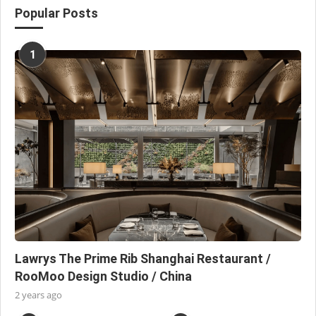
Popular Posts
1
Lawrys The Prime Rib Shanghai Restaurant /
RooMoo Design Studio / China
2 years ago