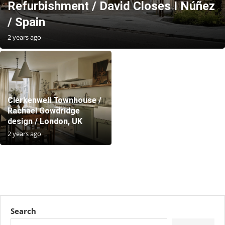
Refurbishment / David Closes I Núñez
/ Spain
2 years ago
Clerkenwell Townhouse /
Rachael Gowdridge
design / London, UK
2 years ago
Search