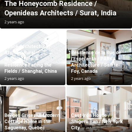
The Honeycomb Residence /
Openideas Architects / Surat, India
2 years ago
Space Architecture /
Atypical Rural
Résidence de la Rue de
Architecture: A
l’Espéranto / PARKA
Residence Facing the
Architecture / Sainte-
Fields / Shanghai, China
Foy, Canada
2 years ago
2 years ago
Berges Grises: A Modern
Cast Iron House /
Cottage Home in the
Shigeru Ban / New York
Saguenay, Quebec
City