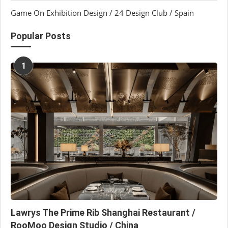
Game On Exhibition Design / 24 Design Club / Spain
Popular Posts
1
Lawrys The Prime Rib Shanghai Restaurant /
RooMoo Design Studio / China