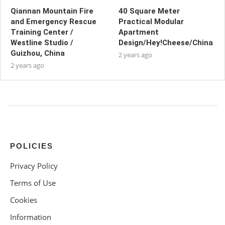
Qiannan Mountain Fire
40 Square Meter
and Emergency Rescue
Practical Modular
Training Center /
Apartment
Westline Studio /
Design/Hey!Cheese/China
Guizhou, China
2 years ago
2 years ago
POLICIES
Privacy Policy
Terms of Use
Cookies
Information