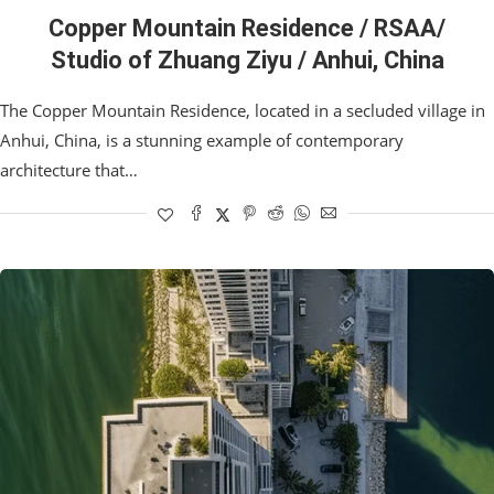
Copper Mountain Residence / RSAA/
Studio of Zhuang Ziyu / Anhui, China
The Copper Mountain Residence, located in a secluded village in
Anhui, China, is a stunning example of contemporary
architecture that…