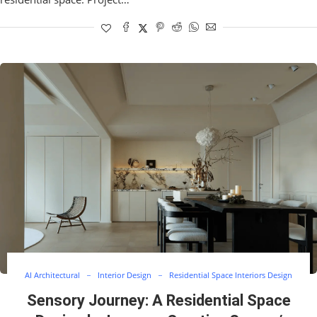
AI Architectural
Interior Design
Residential Space Interiors Design
Sensory Journey: A Residential Space