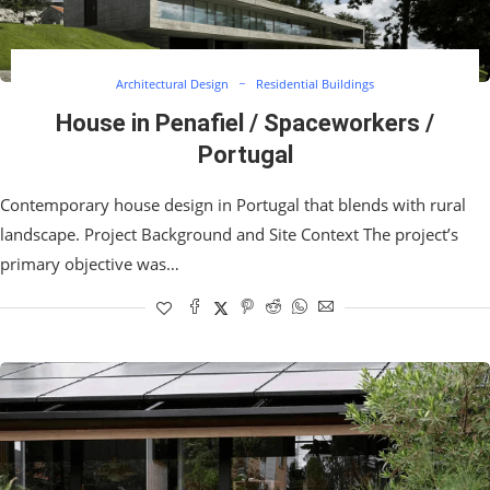
Architectural Design
Residential Buildings
House in Penafiel / Spaceworkers /
Portugal
Contemporary house design in Portugal that blends with rural
landscape. Project Background and Site Context The project’s
primary objective was…