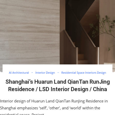
AI Architectural
Interior Design
Residential Space Interiors Design
Shanghai’s Huarun Land QianTan RunJing
Residence / LSD Interior Design / China
Interior design of Huarun Land QianTan RunJing Residence in
Shanghai emphasizes ‘self’, ‘other’, and ‘world’ within the
residential space. Project…