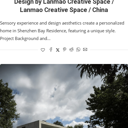
Design by Lanmao Creative Space /
Lanmao Creative Space / China
Sensory experience and design aesthetics create a personalized
home in Shenzhen Bay Residence, featuring a unique style.
Project Background and…