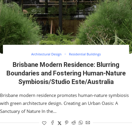
Architectural Design
Residential Buildings
Brisbane Modern Residence: Blurring
Boundaries and Fostering Human-Nature
Symbiosis/Studio Este/Australia
Brisbane modern residence promotes human-nature symbiosis
with green architecture design. Creating an Urban Oasis: A
Sanctuary of Nature In the…