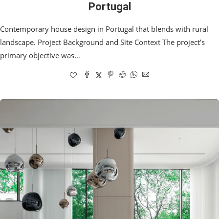
Portugal
Contemporary house design in Portugal that blends with rural
landscape. Project Background and Site Context The project’s
primary objective was…