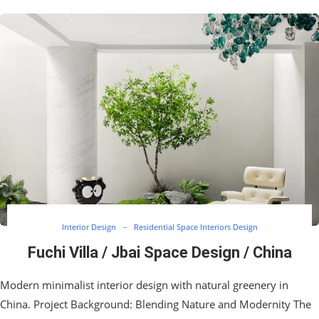
Interior Design
Residential Space Interiors Design
Fuchi Villa / Jbai Space Design / China
Modern minimalist interior design with natural greenery in
China. Project Background: Blending Nature and Modernity The