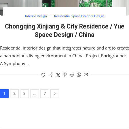
Interior Design
Residential Space Interiors Design
Chongqing Xinjiang & City Residence / Yue
Space Design / China
Residential interior design that integrates nature and art to create
a harmonious living environment in China. Project Background:
A Symphony…
1
…
2
3
7