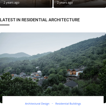
2 years ago
2 years ago
LATEST IN RESIDENTIAL ARCHITECTURE
Architectural Design
Residential Buildings