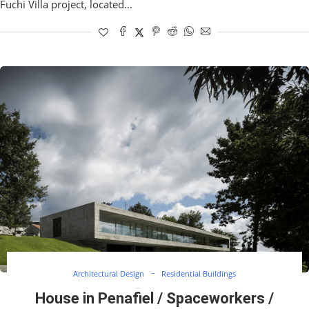
Fuchi Villa project, located…
Architectural Design
Residential Buildings
House in Penafiel / Spaceworkers /