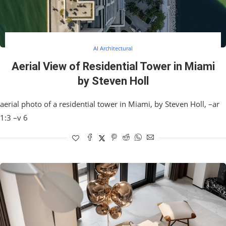
AI Architectural
Aerial View of Residential Tower in Miami
by Steven Holl
aerial photo of a residential tower in Miami, by Steven Holl, –ar
1:3 –v 6