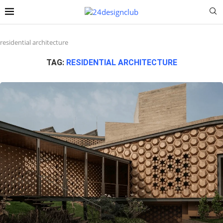
residential architecture
TAG:
RESIDENTIAL ARCHITECTURE