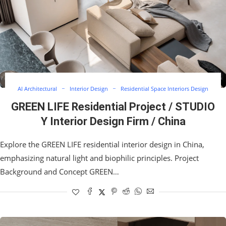
AI Architectural
Interior Design
Residential Space Interiors Design
GREEN LIFE Residential Project / STUDIO
Y Interior Design Firm / China
Explore the GREEN LIFE residential interior design in China,
emphasizing natural light and biophilic principles. Project
Background and Concept GREEN…