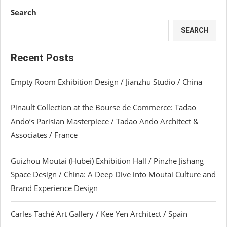
Search
SEARCH
Recent Posts
Empty Room Exhibition Design / Jianzhu Studio / China
Pinault Collection at the Bourse de Commerce: Tadao
Ando’s Parisian Masterpiece / Tadao Ando Architect &
Associates / France
Guizhou Moutai (Hubei) Exhibition Hall / Pinzhe Jishang
Space Design / China: A Deep Dive into Moutai Culture and
Brand Experience Design
Carles Taché Art Gallery / Kee Yen Architect / Spain