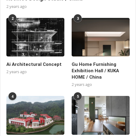
2 years ago
2
3
Ai Architectural Concept
Gu Home Furnishing
Exhibition Hall / KUKA
2 years ago
HOME / China
2 years ago
4
5