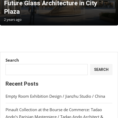
Future Glass Architecture in City
Plaza
2 years ago
Search
SEARCH
Recent Posts
Empty Room Exhibition Design / Jianzhu Studio / China
Pinault Collection at the Bourse de Commerce: Tadao
Ando’s Parisian Masterpiece / Tadao Ando Architect &