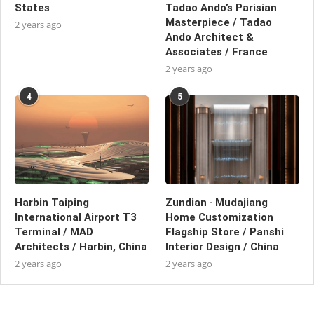
States
Tadao Ando’s Parisian
Masterpiece / Tadao
2 years ago
Ando Architect &
Associates / France
2 years ago
4
5
Harbin Taiping
Zundian · Mudajiang
International Airport T3
Home Customization
Terminal / MAD
Flagship Store / Panshi
Architects / Harbin, China
Interior Design / China
2 years ago
2 years ago