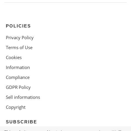
POLICIES
Privacy Policy
Terms of Use
Cookies
Information
Compliance
GDPR Policy
Sell informations
Copyright
SUBSCRIBE