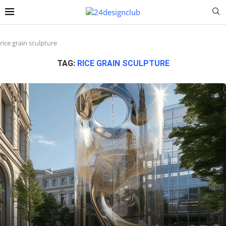
rice grain sculpture
TAG:
RICE GRAIN SCULPTURE