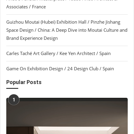
Associates / France
Guizhou Moutai (Hubei) Exhibition Hall / Pinzhe Jishang
Space Design / China: A Deep Dive into Moutai Culture and
Brand Experience Design
Carles Taché Art Gallery / Kee Yen Architect / Spain
Game On Exhibition Design / 24 Design Club / Spain
Popular Posts
1