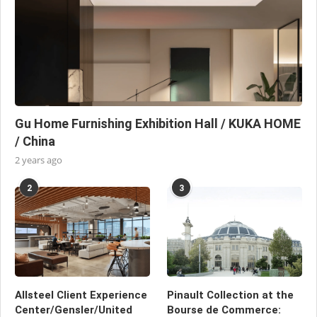
Gu Home Furnishing Exhibition Hall / KUKA HOME
/ China
2 years ago
2
3
Allsteel Client Experience
Pinault Collection at the
Center/Gensler/United
Bourse de Commerce: