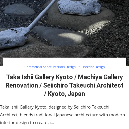
Commercial Space Interiors Design
Interior Design
Taka Ishii Gallery Kyoto / Machiya Gallery
Renovation / Seiichiro Takeuchi Architect
/ Kyoto, Japan
Taka Ishii Gallery Kyoto, designed by Seiichiro Takeuchi
Architect, blends traditional Japanese architecture with modern
interior design to create a…