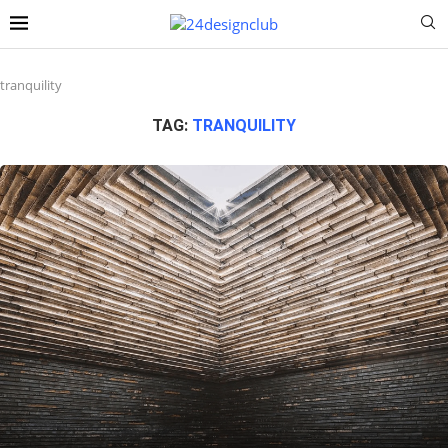
tranquility
TAG:
TRANQUILITY