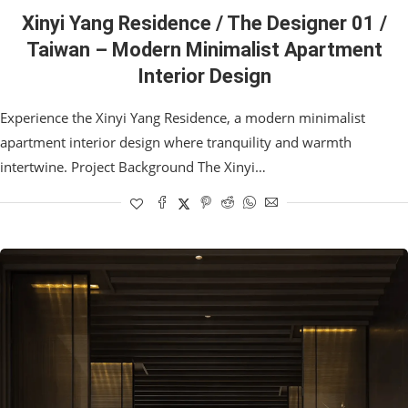
Xinyi Yang Residence / The Designer 01 /
Taiwan – Modern Minimalist Apartment
Interior Design
Experience the Xinyi Yang Residence, a modern minimalist
apartment interior design where tranquility and warmth
intertwine. Project Background The Xinyi…