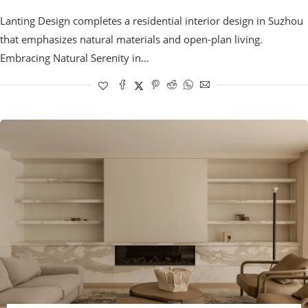
Lanting Design completes a residential interior design in Suzhou
that emphasizes natural materials and open-plan living.
Embracing Natural Serenity in…