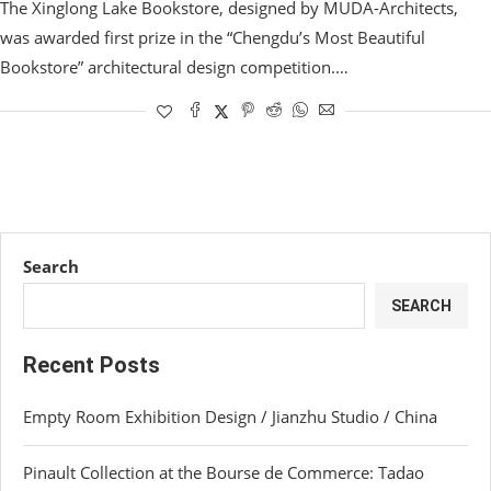
The Xinglong Lake Bookstore, designed by MUDA-Architects,
was awarded first prize in the “Chengdu’s Most Beautiful
Bookstore” architectural design competition.…
Search
SEARCH
Recent Posts
Empty Room Exhibition Design / Jianzhu Studio / China
Pinault Collection at the Bourse de Commerce: Tadao