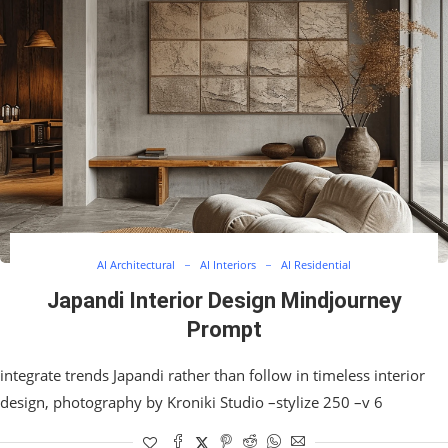
AI Architectural
AI Interiors
AI Residential
Japandi Interior Design Mindjourney
Prompt
integrate trends Japandi rather than follow in timeless interior
design, photography by Kroniki Studio –stylize 250 –v 6