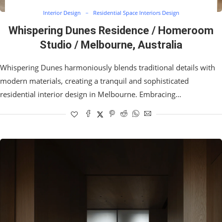
Interior Design
Residential Space Interiors Design
Whispering Dunes Residence / Homeroom
Studio / Melbourne, Australia
Whispering Dunes harmoniously blends traditional details with
modern materials, creating a tranquil and sophisticated
residential interior design in Melbourne. Embracing…