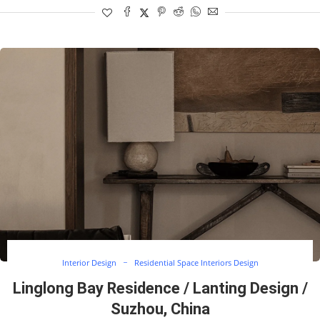
Interior Design
Residential Space Interiors Design
Linglong Bay Residence / Lanting Design /
Suzhou, China