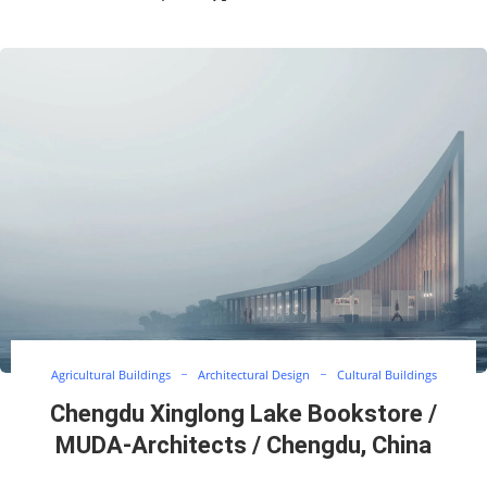
Agricultural Buildings
Architectural Design
Cultural Buildings
Chengdu Xinglong Lake Bookstore /
MUDA-Architects / Chengdu, China