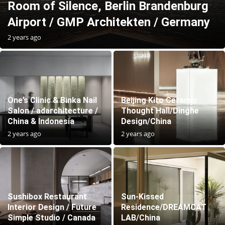
Room of Silence, Berlin Brandenburg
Airport / GMP Architekten / Germany
2 years ago
One’s Clinic & Binka Nail
Beijing Kito Ceramic
Salon / adarchitecture /
Thought Hall/Dinghe
China & Indonesia
Design/China
2 years ago
2 years ago
Sushibox Restaurant
Sun-Kissed
Interior Design / Future
Residence/DREAMCAT
Simple Studio / Canada
LAB/China