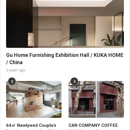
Gu Home Furnishing Exhibition Hall / KUKA HOME
/ China
2 years ago
2
3
64㎡ Newlywed Couple’s
CAN COMPANY COFFEE