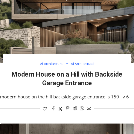
AI Architectural
AI Architectural
Modern House on a Hill with Backside
Garage Entrance
modern house on the hill backside garage entrance–s 150 –v 6