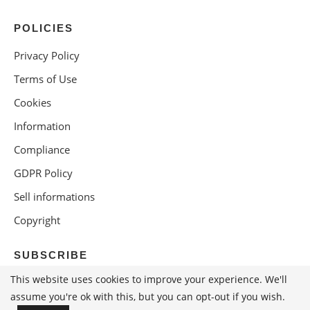
POLICIES
Privacy Policy
Terms of Use
Cookies
Information
Compliance
GDPR Policy
Sell informations
Copyright
SUBSCRIBE
This website uses cookies to improve your experience. We'll
assume you're ok with this, but you can opt-out if you wish.