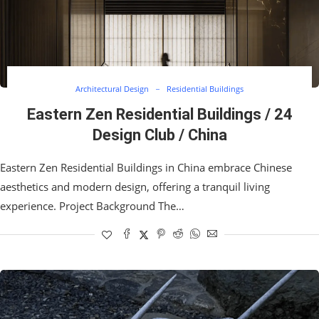
Architectural Design
Residential Buildings
Eastern Zen Residential Buildings / 24
Design Club / China
Eastern Zen Residential Buildings in China embrace Chinese
aesthetics and modern design, offering a tranquil living
experience. Project Background The…