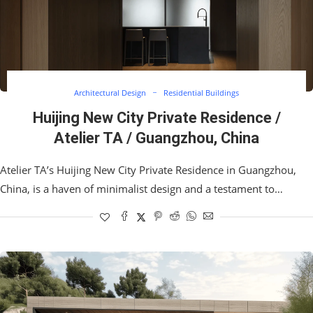
Architectural Design
Residential Buildings
Huijing New City Private Residence /
Atelier TA / Guangzhou, China
Atelier TA’s Huijing New City Private Residence in Guangzhou,
China, is a haven of minimalist design and a testament to…