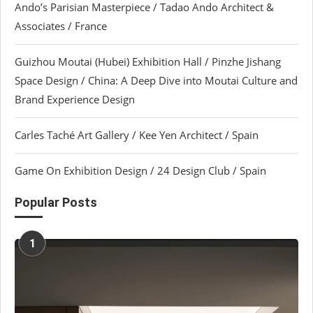
Ando’s Parisian Masterpiece / Tadao Ando Architect &
Associates / France
Guizhou Moutai (Hubei) Exhibition Hall / Pinzhe Jishang
Space Design / China: A Deep Dive into Moutai Culture and
Brand Experience Design
Carles Taché Art Gallery / Kee Yen Architect / Spain
Game On Exhibition Design / 24 Design Club / Spain
Popular Posts
1