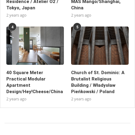
Residence / Atelier O2 /
MAS Mango/Shanghai,
Tokyo, Japan
China
2 years ago
2 years ago
4
5
40 Square Meter
Church of St. Dominic: A
Practical Modular
Brutalist Religious
Apartment
Building / Władysław
Design/Hey!Cheese/China
Pieńkowski / Poland
2 years ago
2 years ago