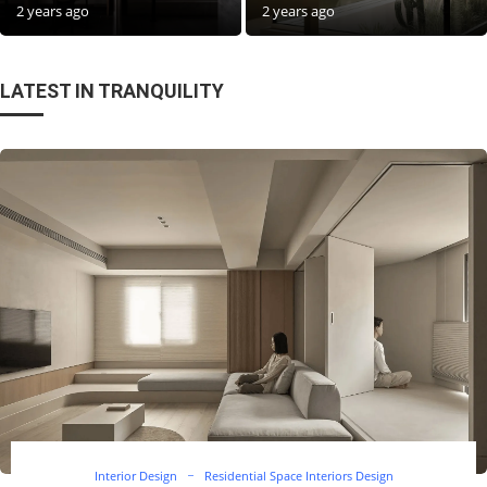
2 years ago
2 years ago
LATEST IN TRANQUILITY
Interior Design
Residential Space Interiors Design