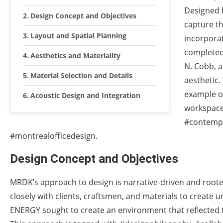
Designed b
Design Concept and Objectives
capture th
Layout and Spatial Planning
incorporat
completed 
Aesthetics and Materiality
N. Cobb, a
Material Selection and Details
aesthetic.
example of
Acoustic Design and Integration
workspace
#contempo
#montrealofficedesign.
Design Concept and Objectives
MRDK’s approach to design is narrative-driven and rooted 
closely with clients, craftsmen, and materials to create 
ENERGY sought to create an environment that reflected t