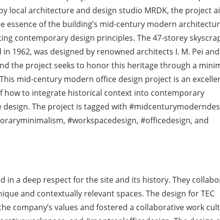
y local architecture and design studio MRDK, the project a
e essence of the building’s mid-century modern architectur
ing contemporary design principles. The 47-storey skyscra
in 1962, was designed by renowned architects I. M. Pei an
nd the project seeks to honor this heritage through a minim
 This mid-century modern office design project is an excelle
 how to integrate historical context into contemporary
 design. The project is tagged with #midcenturymoderndes
raryminimalism, #workspacedesign, #officedesign, and
in a deep respect for the site and its history. They collabo
unique and contextually relevant spaces. The design for TEC
he company’s values and fostered a collaborative work cult