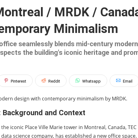
Montreal / MRDK / Canad
temporary Minimalism
office seamlessly blends mid-century modern
spects the building's iconic heritage and pro
Pinterest
Reddit
Whatsapp
Email
modern design with contemporary minimalism by MRDK.
t Background and Context
 the iconic Place Ville Marie tower in Montreal, Canada, TEC
data science company, has established a new office space.