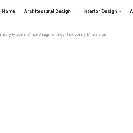
Home
Architectural Design
Interior Design
A
Century Modern Office Design with Contemporary Minimalism