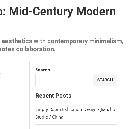
a: Mid-Century Modern
 aesthetics with contemporary minimalism,
motes collaboration.
Search
SEARCH
Recent Posts
Empty Room Exhibition Design / Jianzhu
Studio / China