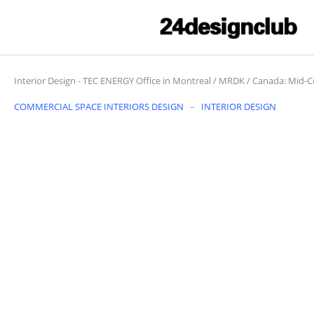
Interior Design
-
TEC ENERGY Office in Montreal / MRDK / Canada: Mid-
COMMERCIAL SPACE INTERIORS DESIGN
INTERIOR DESIGN