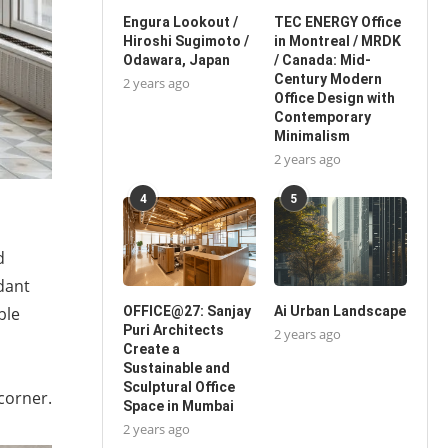
Engura Lookout /
TEC ENERGY Office
Hiroshi Sugimoto /
in Montreal / MRDK
Odawara, Japan
/ Canada: Mid-
Century Modern
2 years ago
Office Design with
Contemporary
Minimalism
2 years ago
4
5
d
dant
ble
OFFICE@27: Sanjay
Ai Urban Landscape
Puri Architects
2 years ago
Create a
Sustainable and
Sculptural Office
 corner.
Space in Mumbai
2 years ago