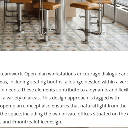
nd teamwork. Open-plan workstations encourage dialogue an
eas, including seating booths, a lounge nestled within a ver
and needs. These elements contribute to a dynamic and flexi
 variety of areas. This design approach is tagged with
open-plan concept also ensures that natural light from the
the space, including the two private offices situated on the
gn, and #montrealofficedesign.