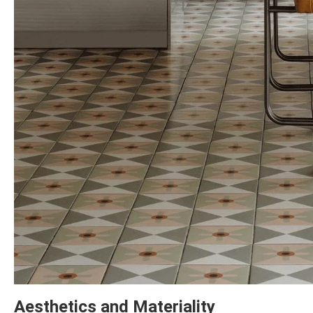
Aesthetics and Materiality