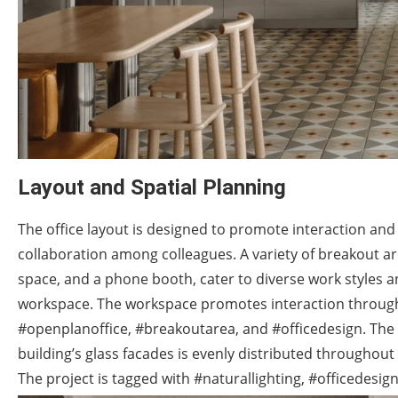
Layout and Spatial Planning
The office layout is designed to promote interaction a
collaboration among colleagues. A variety of breakout ar
space, and a phone booth, cater to diverse work styles 
workspace. The workspace promotes interaction through a
#openplanoffice, #breakoutarea, and #officedesign. The 
building’s glass facades is evenly distributed throughout 
The project is tagged with #naturallighting, #officedesi