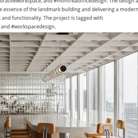
borativeworkspace, and #montrealofficedesign. The design 
he essence of the landmark building and delivering a moder
and functionality. The project is tagged with
 and #workspacedesign.