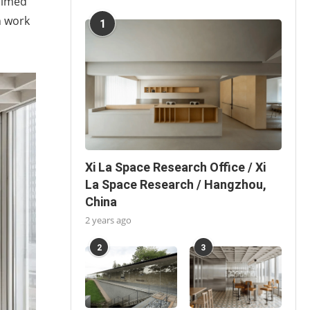
aimed
n work
1
Xi La Space Research Office / Xi
La Space Research / Hangzhou,
China
2 years ago
2
3