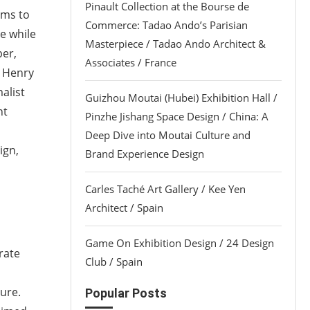
Pinault Collection at the Bourse de
ims to
Commerce: Tadao Ando’s Parisian
e while
Masterpiece / Tadao Ando Architect &
per,
Associates / France
d Henry
alist
Guizhou Moutai (Hubei) Exhibition Hall /
nt
Pinzhe Jishang Space Design / China: A
Deep Dive into Moutai Culture and
ign,
Brand Experience Design
Carles Taché Art Gallery / Kee Yen
Architect / Spain
Game On Exhibition Design / 24 Design
rate
Club / Spain
ure.
Popular Posts