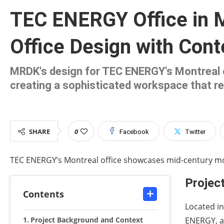
TEC ENERGY Office in 
Office Design with Con
MRDK's design for TEC ENERGY's Montreal 
creating a sophisticated workspace that re
SHARE
0
Facebook
Twitter
TEC ENERGY’s Montreal office showcases mid-century 
Projec
Contents
Located in
Project Background and Context
ENERGY, a 