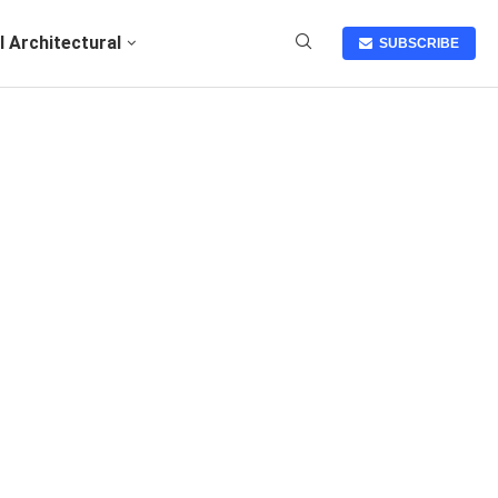
I Architectural
SUBSCRIBE