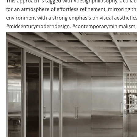
This approach is tagged with #designphilosophy, #colla
for an atmosphere of effortless refinement, mirroring t
environment with a strong emphasis on visual aesthetics 
#midcenturymoderndesign, #contemporaryminimalism,