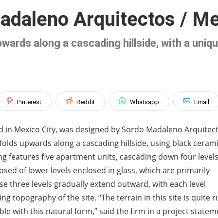
adaleno Arquitectos / Me
upwards along a cascading hillside, with a uni
Pinterest
Reddit
Whatsapp
Email
ted in Mexico City, was designed by Sordo Madaleno Arquitec
 folds upwards along a cascading hillside, using black cerami
g features five apartment units, cascading down four levels
osed of lower levels enclosed in glass, which are primarily
ese three levels gradually extend outward, with each level
g topography of the site. “The terrain in this site is quite 
le with this natural form,” said the firm in a project statem