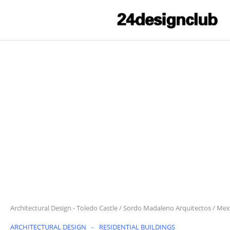
Architectural Design
-
Toledo Castle / Sordo Madaleno Arquitectos / Mex
ARCHITECTURAL DESIGN
RESIDENTIAL BUILDINGS