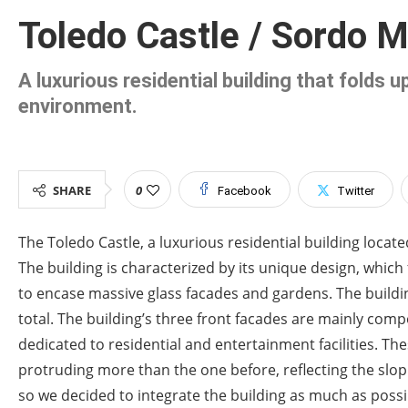
Toledo Castle / Sordo M
A luxurious residential building that folds 
environment.
SHARE
0
Facebook
Twitter
The Toledo Castle, a luxurious residential building loca
The building is characterized by its unique design, which
to encase massive glass facades and gardens. The buildin
total. The building’s three front facades are mainly comp
dedicated to residential and entertainment facilities. Th
protruding more than the one before, reflecting the slopin
so we decided to integrate the building as much as possib