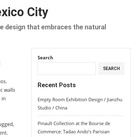
xico City
que design that embraces the natural
Search
SEARCH
tos.
Recent Posts
c walls
 in
Empty Room Exhibition Design / Jianzhu
Studio / China
Pinault Collection at the Bourse de
rugged,
Commerce: Tadao Ando’s Parisian
ent.