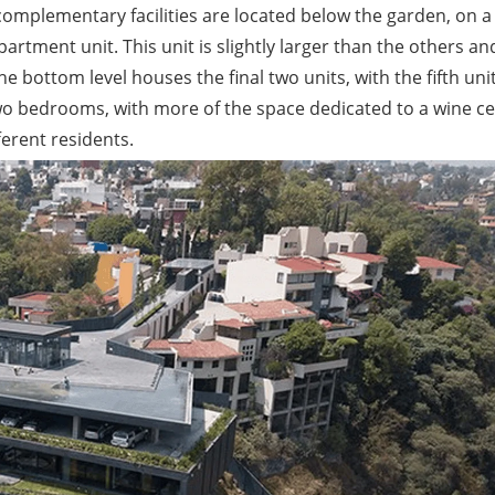
 complementary facilities are located below the garden, on a 
artment unit. This unit is slightly larger than the others an
he bottom level houses the final two units, with the fifth uni
 two bedrooms, with more of the space dedicated to a wine cel
ferent residents.