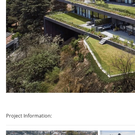
Project Information: