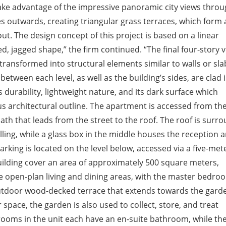
take advantage of the impressive panoramic city views throu
es outwards, creating triangular grass terraces, which form 
ut. The design concept of this project is based on a linear
d, jagged shape,” the firm continued. “The final four-story
 transformed into structural elements similar to walls or sla
between each level, as well as the building’s sides, are clad 
s durability, lightweight nature, and its dark surface which
us architectural outline. The apartment is accessed from th
path that leads from the street to the roof. The roof is surr
lling, while a glass box in the middle houses the reception 
arking is located on the level below, accessed via a five-met
uilding cover an area of approximately 500 square meters,
ave open-plan living and dining areas, with the master bedro
outdoor wood-decked terrace that extends towards the garde
 space, the garden is also used to collect, store, and treat
drooms in the unit each have an en-suite bathroom, while th