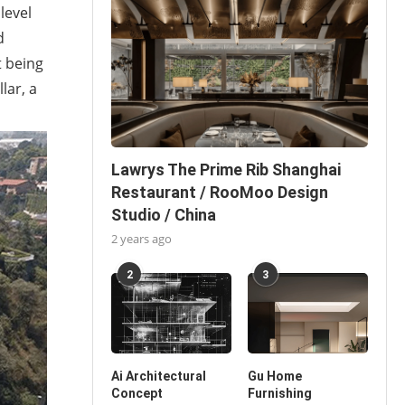
level
d
t being
lar, a
Lawrys The Prime Rib Shanghai
Restaurant / RooMoo Design
Studio / China
2 years ago
2
3
Ai Architectural
Gu Home
Concept
Furnishing