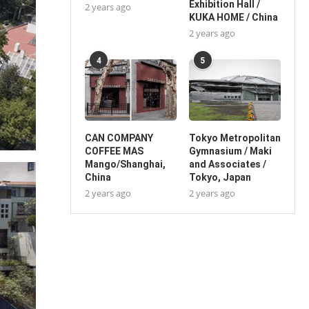
Exhibition Hall /
2 years ago
KUKA HOME / China
2 years ago
4
5
CAN COMPANY
Tokyo Metropolitan
COFFEE MAS
Gymnasium / Maki
Mango/Shanghai,
and Associates /
China
Tokyo, Japan
2 years ago
2 years ago