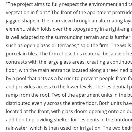
“The project aims to fully respect the environment and 
vegetation in front.” The front of the apartment protrud
jagged shape in the plan view through an alternating layo
element, which folds over the topography in a right-angle
is well adapted to the surrounding terrain and is further
such as open plazas or terraces,” said the firm. The walls 
porcelain tiles. The firm chose this material because of it
contrasts with the large glass areas, creating a continuo
floor, with the main entrance located along a tree-lined 
by a pool that acts as a barrier to prevent people from fa
and provides access to the lower levels. The residential p
ramp from the roof. Two of the apartment units in the b
distributed evenly across the entire floor. Both units h
located at the front, with glass doors opening onto an 
addition to providing shelter for residents in the outdoor
rainwater, which is then used for irrigation. The two be