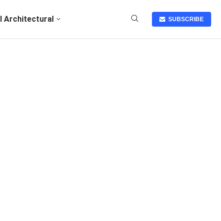
I Architectural
SUBSCRIBE