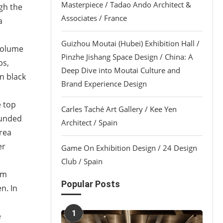
Masterpiece / Tadao Ando Architect &
gh the
Associates / France
a
Guizhou Moutai (Hubei) Exhibition Hall /
 volume
Pinzhe Jishang Space Design / China: A
bs,
Deep Dive into Moutai Culture and
in black
Brand Experience Design
e top
Carles Taché Art Gallery / Kee Yen
ounded
Architect / Spain
area
er
Game On Exhibition Design / 24 Design
Club / Spain
om
Popular Posts
n. In
1
e