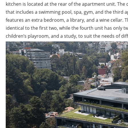
kitchen is located at the rear of the apartment unit. The
that includes a swimming pool, spa, gym, and the third ap
features an extra bedroom, a library, and a wine cellar. T
identical to the first two, while the fourth unit has only
children’s playroom, and a study, to suit the needs of dif