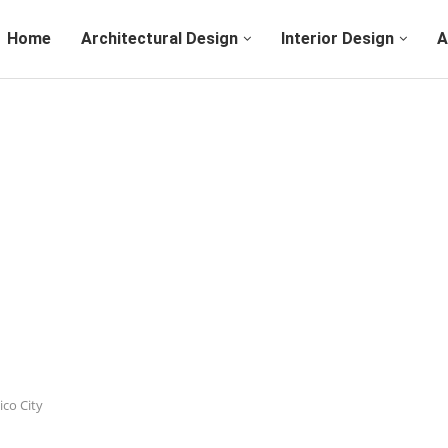
Home
Architectural Design
Interior Design
A
ico City