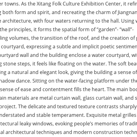
er towns. As the Xitang Folk Culture Exhibition Center, it refi
ng both form and spirit, and recreating the charm of Jiangna
e architecture, with four waters returning to the hall. Using
he principles, it forms the spatial form of “garden”- “wall”-
ding volumes, the transition of the roof, and the creation of 
ourtyard, expressing a subtle and implicit poetic sentimen
urtyard wall and the building enclose a water courtyard, wi
tone steps, it feels like floating on the water. The soft bea
ing a natural and elegant look, giving the building a sense of
 shadow dance. Sitting on the water-facing platform under th
 sense of ease and contentment fills the heart. The main bo
in materials are metal curtain wall, glass curtain wall, and 
 project. The delicate and textured texture contrasts sharply
 understated and stable temperament. Exquisite metal grille
chitectural leaky windows, evoking people’s memories of tradi
onal architectural techniques and modern construction tech