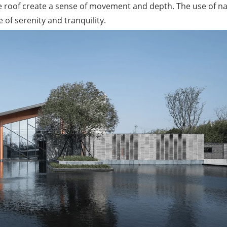
he roof create a sense of movement and depth. The use of na
of serenity and tranquility.