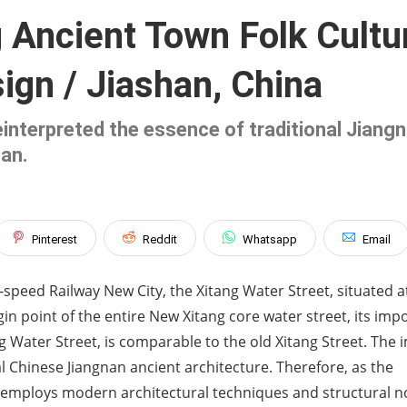
g Ancient Town Folk Cult
ign / Jiashan, China
interpreted the essence of traditional Jiangna
han.
Pinterest
Reddit
Whatsapp
Email
speed Railway New City, the Xitang Water Street, situated a
igin point of the entire New Xitang core water street, its im
ng Water Street, is comparable to the old Xitang Street. The
al Chinese Jiangnan ancient architecture. Therefore, as the
ct employs modern architectural techniques and structural 