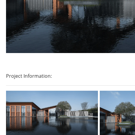
Project Information: