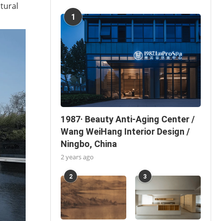
tural
1
1987· Beauty Anti-Aging Center /
Wang WeiHang Interior Design /
Ningbo, China
2 years ago
2
3