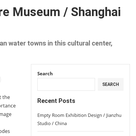
ure Museum / Shanghai
n water towns in this cultural center,
Search
SEARCH
t the
Recent Posts
portance
 image
Empty Room Exhibition Design / Jianzhu
Studio / China
nodes