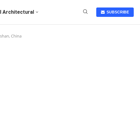
I Architectural
SUBSCRIBE
ashan, China