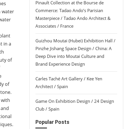
Pinault Collection at the Bourse de
nes
Commerce: Tadao Ando’s Parisian
n water
Masterpiece / Tadao Ando Architect &
 water
Associates / France
plant
Guizhou Moutai (Hubei) Exhibition Hall /
t in a
Pinzhe Jishang Space Design / China: A
th
Deep Dive into Moutai Culture and
uty of
Brand Experience Design
e
Carles Taché Art Gallery / Kee Yen
dy of
Architect / Spain
stone.
 with
Game On Exhibition Design / 24 Design
s and
Club / Spain
tional
Popular Posts
niques.