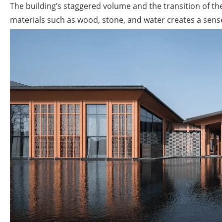
The building’s staggered volume and the transition of t
materials such as wood, stone, and water creates a sense 