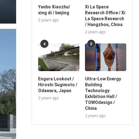
Yanbo Xiaozhu/
Xi La Space
xing di / beijing
Research Office / Xi
La Space Research
2 years ago
/ Hangzhou, China
2 years ago
4
5
Engura Lookout /
Ultra-Low Energy
Hiroshi Sugimoto /
Building
Odawara, Japan
Technology
Exhibition Hall /
2 years ago
TOWOdesign /
China
2 years ago