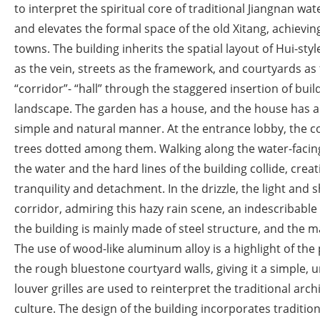
to interpret the spiritual core of traditional Jiangnan wat
and elevates the formal space of the old Xitang, achievi
towns. The building inherits the spatial layout of Hui-styl
as the vein, streets as the framework, and courtyards as t
“corridor”- “hall” through the staggered insertion of buil
landscape. The garden has a house, and the house has a c
simple and natural manner. At the entrance lobby, the co
trees dotted among them. Walking along the water-facing s
the water and the hard lines of the building collide, creat
tranquility and detachment. In the drizzle, the light and
corridor, admiring this hazy rain scene, an indescribable
the building is mainly made of steel structure, and the ma
The use of wood-like aluminum alloy is a highlight of the
the rough bluestone courtyard walls, giving it a simple,
louver grilles are used to reinterpret the traditional ar
culture. The design of the building incorporates traditi