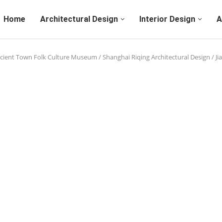
Home
Architectural Design
Interior Design
A
cient Town Folk Culture Museum / Shanghai Riqing Architectural Design / Ji