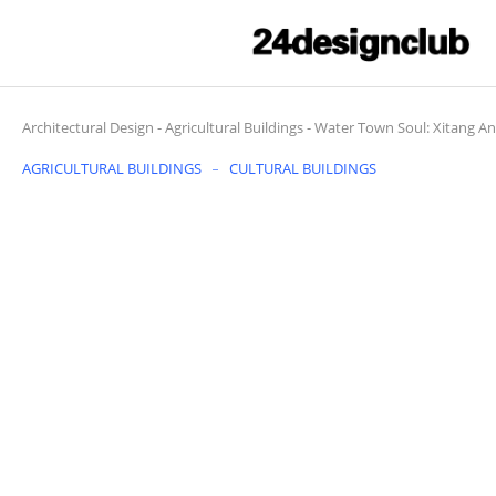
Architectural Design
-
Agricultural Buildings
-
Water Town Soul: Xitang An
AGRICULTURAL BUILDINGS
CULTURAL BUILDINGS