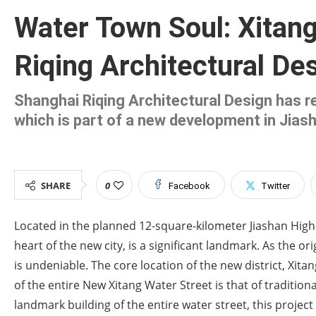
Water Town Soul: Xitan
Riqing Architectural Des
Shanghai Riqing Architectural Design has re
which is part of a new development in Jias
SHARE
0
Facebook
Twitter
Located in the planned 12-square-kilometer Jiashan High-
heart of the new city, is a significant landmark. As the or
is undeniable. The core location of the new district, Xita
of the entire New Xitang Water Street is that of tradition
landmark building of the entire water street, this proje