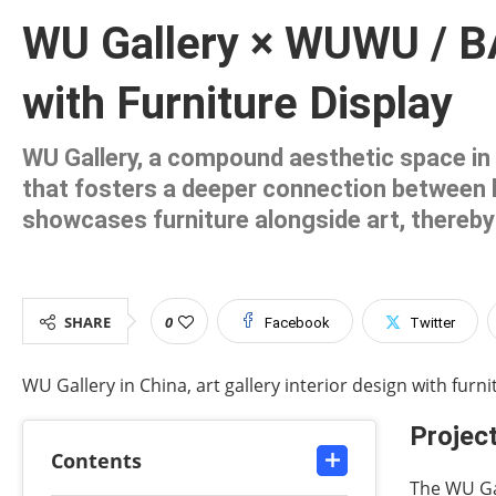
WU Gallery × WUWU / BA
with Furniture Display
WU Gallery, a compound aesthetic space in Ji
that fosters a deeper connection between h
showcases furniture alongside art, thereby 
SHARE
0
Facebook
Twitter
WU Gallery in China, art gallery interior design with furnit
Project
Contents
The WU Gal