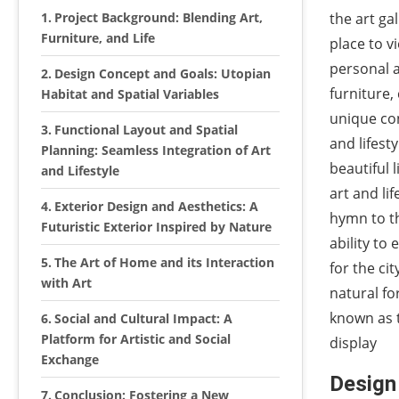
Project Background: Blending Art,
the art gal
Furniture, and Life
place to v
personal a
Design Concept and Goals: Utopian
furniture,
Habitat and Spatial Variables
unique con
Functional Layout and Spatial
and lifest
Planning: Seamless Integration of Art
beautiful 
and Lifestyle
art and lif
Exterior Design and Aesthetics: A
hymn to th
Futuristic Exterior Inspired by Nature
ability to
The Art of Home and its Interaction
for the cit
with Art
natural for
known as t
Social and Cultural Impact: A
Platform for Artistic and Social
display
Exchange
Design
Conclusion: Fostering a New