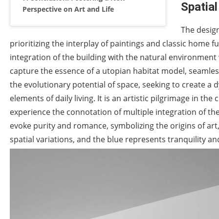
Spatial
Perspective on Art and Life
The desig
prioritizing the interplay of paintings and classic home 
integration of the building with the natural environment
capture the essence of a utopian habitat model, seamless
the evolutionary potential of space, seeking to create 
elements of daily living. It is an artistic pilgrimage in the
experience the connotation of multiple integration of the
evoke purity and romance, symbolizing the origins of art, 
spatial variations, and the blue represents tranquility and