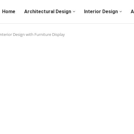
Home
Architectural Design
Interior Design
A
nterior Design with Furniture Display