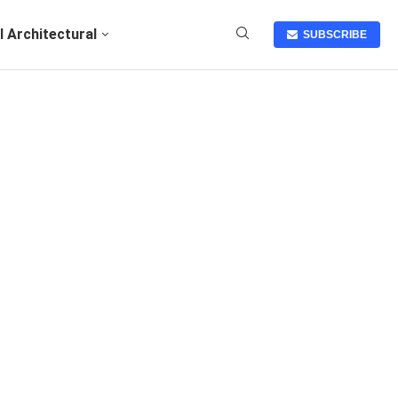
I Architectural
SUBSCRIBE