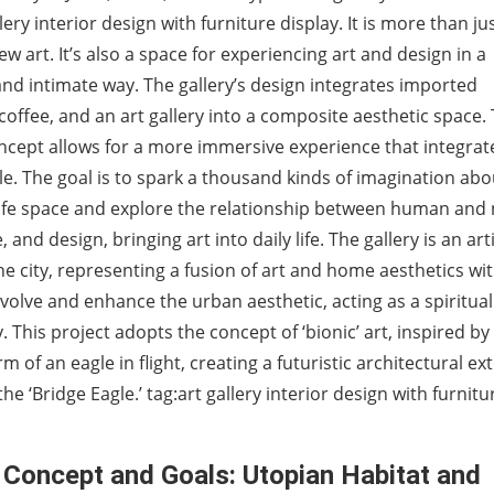
lery interior design with furniture display. It is more than ju
iew art. It’s also a space for experiencing art and design in a
nd intimate way. The gallery’s design integrates imported
 coffee, and an art gallery into a composite aesthetic space. 
cept allows for a more immersive experience that integrat
yle. The goal is to spark a thousand kinds of imagination abo
life space and explore the relationship between human and 
e, and design, bringing art into daily life. The gallery is an art
e city, representing a fusion of art and home aesthetics wi
 evolve and enhance the urban aesthetic, acting as a spiritua
y. This project adopts the concept of ‘bionic’ art, inspired by
m of an eagle in flight, creating a futuristic architectural ex
he ‘Bridge Eagle.’ tag:art gallery interior design with furnitu
 Concept and Goals: Utopian Habitat and