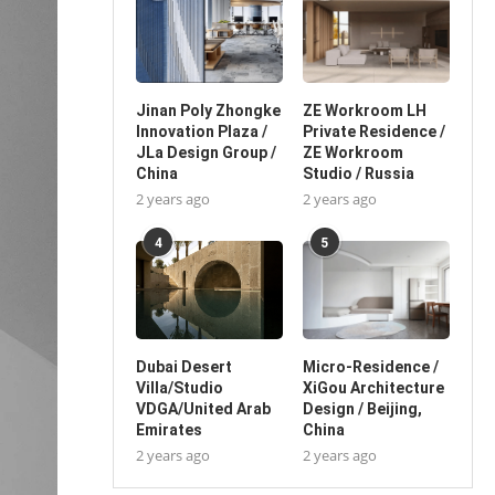
Jinan Poly Zhongke
ZE Workroom LH
Innovation Plaza /
Private Residence /
JLa Design Group /
ZE Workroom
China
Studio / Russia
2 years ago
2 years ago
4
5
Dubai Desert
Micro-Residence /
Villa/Studio
XiGou Architecture
VDGA/United Arab
Design / Beijing,
Emirates
China
2 years ago
2 years ago