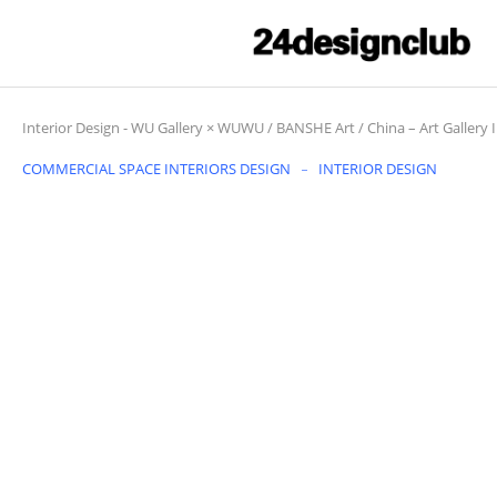
Interior Design
-
WU Gallery × WUWU / BANSHE Art / China – Art Gallery I
COMMERCIAL SPACE INTERIORS DESIGN
INTERIOR DESIGN