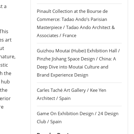
st a
Pinault Collection at the Bourse de
Commerce: Tadao Ando’s Parisian
Masterpiece / Tadao Ando Architect &
This
Associates / France
es art
ut
Guizhou Moutai (Hubei) Exhibition Hall /
nature,
Pinzhe Jishang Space Design / China: A
istic
Deep Dive into Moutai Culture and
th the
Brand Experience Design
l hub
 the
Carles Taché Art Gallery / Kee Yen
terior
Architect / Spain
re
Game On Exhibition Design / 24 Design
Club / Spain