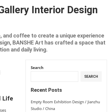
llery Interior Design
re, and coffee to create a unique experience
esign, BANSHE Art has crafted a space that
on and daily living.
Search
SEARCH
Recent Posts
 Life
Empty Room Exhibition Design / Jianzhu
Studio / China
ases