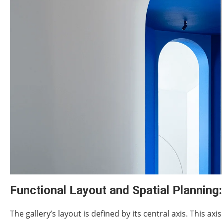
Functional Layout and Spatial Planning:
The gallery’s layout is defined by its central axis. This ax