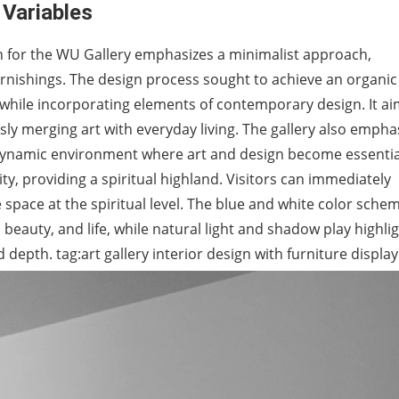
 Variables
n for the WU Gallery emphasizes a minimalist approach,
furnishings. The design process sought to achieve an organic
 while incorporating elements of contemporary design. It a
ly merging art with everyday living. The gallery also empha
a dynamic environment where art and design become essentia
 city, providing a spiritual highland. Visitors can immediately
 space at the spiritual level. The blue and white color sche
beauty, and life, while natural light and shadow play highli
 depth. tag:art gallery interior design with furniture display