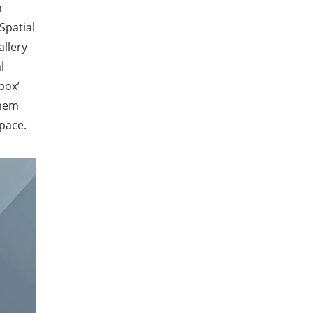
n
Spatial
allery
l
box’
them
pace.