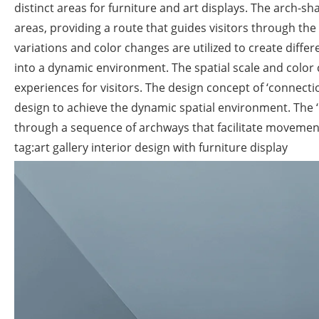
distinct areas for furniture and art displays. The arch-
areas, providing a route that guides visitors through th
variations and color changes are utilized to create diff
into a dynamic environment. The spatial scale and color
experiences for visitors. The design concept of ‘connecti
design to achieve the dynamic spatial environment. The ‘
through a sequence of archways that facilitate movement 
tag:art gallery interior design with furniture display