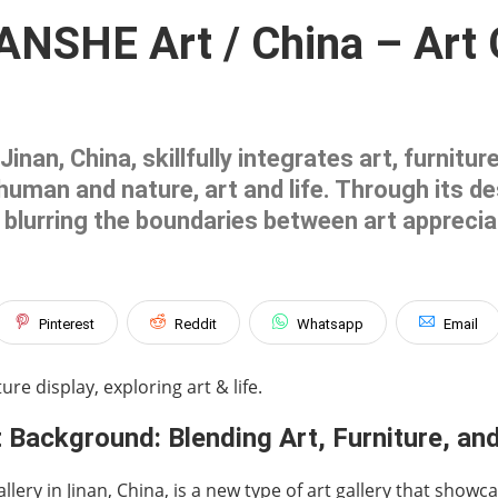
NSHE Art / China – Art Ga
nan, China, skillfully integrates art, furnitu
uman and nature, art and life. Through its d
blurring the boundaries between art appreciati
Pinterest
Reddit
Whatsapp
Email
ure display, exploring art & life.
 Background: Blending Art, Furniture, and
lery in Jinan, China, is a new type of art gallery that showc