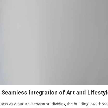
 Seamless Integration of Art and Lifestyl
is acts as a natural separator, dividing the building into three