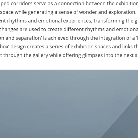
shaped corridors serve as a connection between the exhibitio
e space while generating a sense of wonder and exploration. 
erent rhythms and emotional experiences, transforming the g
 changes are used to create different rhythms and emotiona
on and separation’ is achieved through the integration of a ‘
box’ design creates a series of exhibition spaces and links 
through the gallery while offering glimpses into the next s