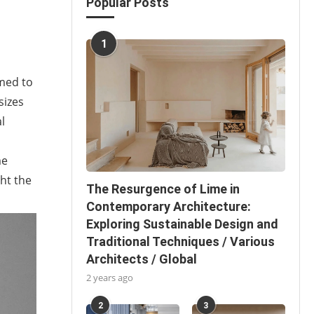
Popular Posts
1
imed to
sizes
l
me
ght the
The Resurgence of Lime in
Contemporary Architecture:
Exploring Sustainable Design and
Traditional Techniques / Various
Architects / Global
2 years ago
2
3