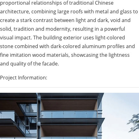
proportional relationships of traditional Chinese
architecture, combining large roofs with metal and glass to
create a stark contrast between light and dark, void and
solid, tradition and modernity, resulting in a powerful
visual impact. The building exterior uses light-colored
stone combined with dark-colored aluminum profiles and
fine imitation wood materials, showcasing the lightness
and quality of the facade.
Project Information: