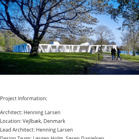
Project Information:
Architect: Henning Larsen
Location: Vejlbæk, Denmark
Lead Architect: Henning Larsen
Design Team: J ørgen Holm, Søren Danielsen