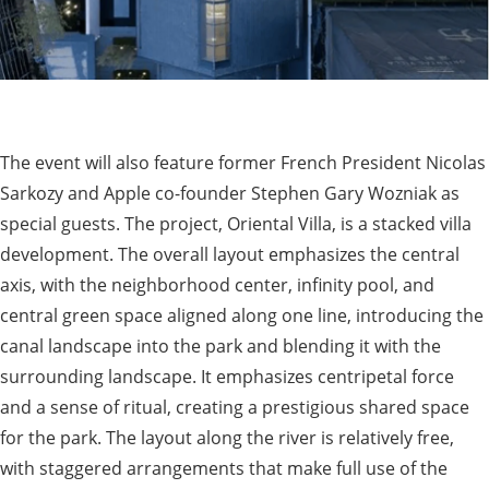
The event will also feature former French President Nicolas
Sarkozy and Apple co-founder Stephen Gary Wozniak as
special guests. The project, Oriental Villa, is a stacked villa
development. The overall layout emphasizes the central
axis, with the neighborhood center, infinity pool, and
central green space aligned along one line, introducing the
canal landscape into the park and blending it with the
surrounding landscape. It emphasizes centripetal force
and a sense of ritual, creating a prestigious shared space
for the park. The layout along the river is relatively free,
with staggered arrangements that make full use of the