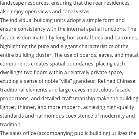
landscape resources, ensuring that the rear residences
also enjoy open views and canal vistas.
The individual building units adopt a simple form and
ensure consistency with the internal spatial functions. The
facade is dominated by long horizontal lines and balconies,
highlighting the pure and elegant characteristics of the
entire building cluster. The use of boards, eaves, and metal
components creates spatial boundaries, placing each
dwelling’s two floors within a relatively private space,
exuding a sense of noble “villa” grandeur. Refined Chinese
traditional elements and large eaves, meticulous facade
proportions, and detailed craftsmanship make the building
lighter, thinner, and more modern, achieving high-quality
standards and harmonious coexistence of modernity and
tradition.
The sales office (accompanying public building) utilizes the