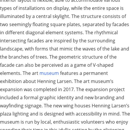
types of installations on display, while the entire space is
illuminated by a central skylight. The structure consists of
two seemingly floating square plates, separated by facades
in different diagonal element systems. The rhythmical
intersecting facades are inspired by the surrounding
landscape, with forms that mimic the waves of the lake and
the branches of trees. The geometric structure of the
facade can also be perceived as a game of V-shaped
elements. The art
museum
features a permanent
exhibition about Henning Larsen. The art museum’s
expansion was completed in 2017. The expansion project
included a formal graphic identity and new branding and
wayfinding signage. The new wing houses Henning Larsen’s
plaza lighting and is designed with accessibility in mind. The
museum is run by local, enthusiastic volunteers who enjoy
spending their time in this idyllic setting by the glistening