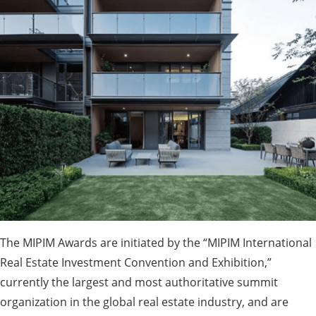
The MIPIM Awards are initiated by the “MIPIM International
Real Estate Investment Convention and Exhibition,”
currently the largest and most authoritative summit
organization in the global real estate industry, and are