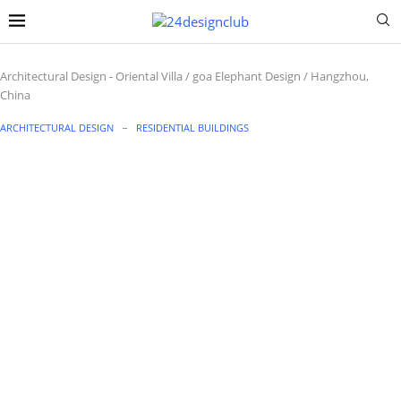
Architectural Design
-
Oriental Villa / goa Elephant Design / Hangzhou,
China
ARCHITECTURAL DESIGN
RESIDENTIAL BUILDINGS