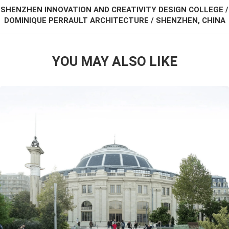
SHENZHEN INNOVATION AND CREATIVITY DESIGN COLLEGE /
DOMINIQUE PERRAULT ARCHITECTURE / SHENZHEN, CHINA
YOU MAY ALSO LIKE