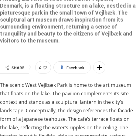
Denmark, is a floating structure on a lake, nestled in a
picturesque park in the small town of Vejlbæk. The
sculptural art museum draws inspiration from its
surrounding environment, returning a sense of
tranquility and beauty to the citizens of Vejlbæk and
visitors to the museum.
SHARE
0
Facebook
The scenic West Vejlbæk Park is home to the art museum
that floats on the lake. The pavilion complements its site
context and stands as a sculptural lantern in the city’s
landscape. Conceptually, the design references the facade
form of a Japanese teahouse. The cafe’s terrace floats on
the lake, reflecting the water’s ripples on the ceiling. The
interior layout is flexible, able to accommodate various