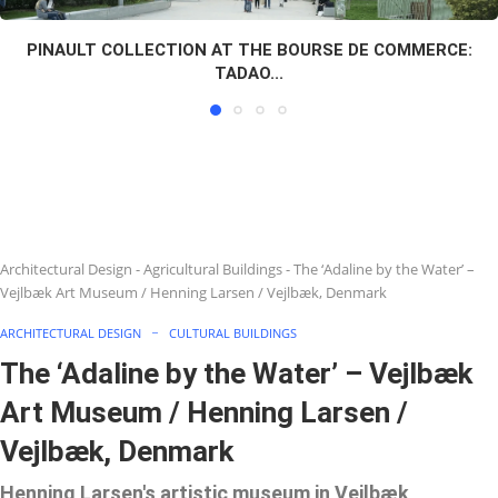
PINAULT COLLECTION AT THE BOURSE DE COMMERCE:
TADAO...
Architectural Design
-
Agricultural Buildings
-
The ‘Adaline by the Water’ –
Vejlbæk Art Museum / Henning Larsen / Vejlbæk, Denmark
ARCHITECTURAL DESIGN
CULTURAL BUILDINGS
The ‘Adaline by the Water’ – Vejlbæk
Art Museum / Henning Larsen /
Vejlbæk, Denmark
Henning Larsen's artistic museum in Vejlbæk,