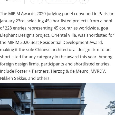
The MIPIM Awards 2020 judging panel convened in Paris on
January 23rd, selecting 45 shortlisted projects from a pool
of 228 entries representing 45 countries worldwide. goa
Elephant Design’s project, Oriental Villa, was shortlisted for
the MIPIM 2020 Best Residential Development Award,
making it the sole Chinese architectural design firm to be
shortlisted for any category in the award this year. Among
foreign design firms, participants and shortlisted entries
include Foster + Partners, Herzog & de Meuro, MVRDV,
Nikken Sekkei, and others.