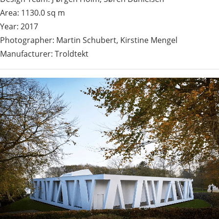
Area: 1130.0 sq m
Year: 2017
Photographer: Martin Schubert, Kirstine Mengel
Manufacturer: Troldtekt