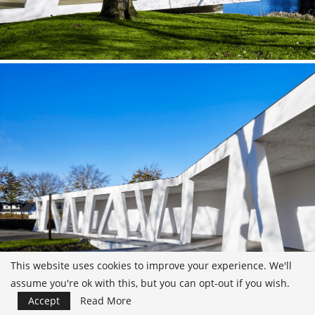
This website uses cookies to improve your experience. We'll
assume you're ok with this, but you can opt-out if you wish.
Accept
Read More