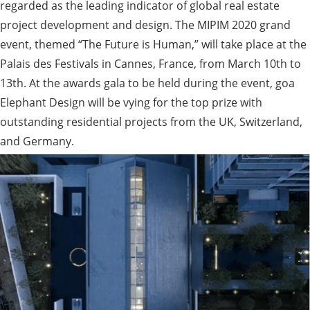
regarded as the leading indicator of global real estate
project development and design. The MIPIM 2020 grand
event, themed “The Future is Human,” will take place at the
Palais des Festivals in Cannes, France, from March 10th to
13th. At the awards gala to be held during the event, goa
Elephant Design will be vying for the top prize with
outstanding residential projects from the UK, Switzerland,
and Germany.