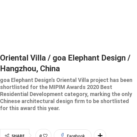
Oriental Villa / goa Elephant Design /
Hangzhou, China
goa Elephant Design’s Oriental Villa project has been
shortlisted for the MIPIM Awards 2020 Best
Residential Development category, marking the only
Chinese architectural design firm to be shortlisted
for this award this year.
SHARE
0
Facebook