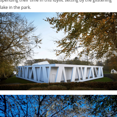
lake in the park.