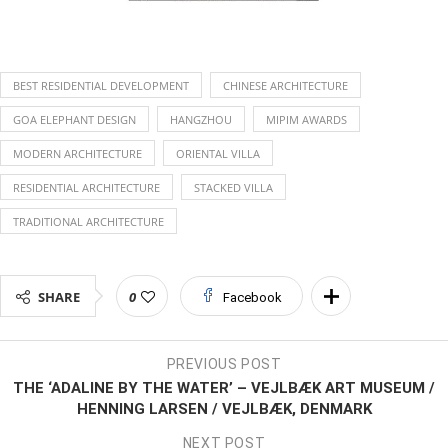
BEST RESIDENTIAL DEVELOPMENT
CHINESE ARCHITECTURE
GOA ELEPHANT DESIGN
HANGZHOU
MIPIM AWARDS
MODERN ARCHITECTURE
ORIENTAL VILLA
RESIDENTIAL ARCHITECTURE
STACKED VILLA
TRADITIONAL ARCHITECTURE
SHARE
0
Facebook
PREVIOUS POST
THE ‘ADALINE BY THE WATER’ – VEJLBÆK ART MUSEUM /
HENNING LARSEN / VEJLBÆK, DENMARK
NEXT POST