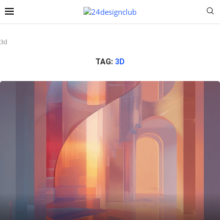
3d
TAG:
3D