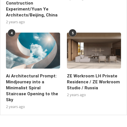
Construction
Experiment/Yuan Ye
Architects/Beijing, China
2 years ago
4
5
Ai Architectural Prompt:
ZE Workroom LH Private
Mindjourney into a
Residence / ZE Workroom
Minimalist Spiral
Studio / Russia
Staircase Opening to the
2 years ago
Sky
2 years ago