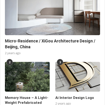
Micro-Residence / XiGou Architecture Design /
Beijing, China
2 years ago
2
3
Memory House – A Light-
Ai Interior Design Logo
Weight Prefabricated
2 years ago