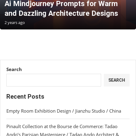
Ai Mindjourney Prompts for Warm
and Dazzling Architecture Designs
2 years ago
Search
SEARCH
Recent Posts
Empty Room Exhibition Design / Jianzhu Studio / China
Pinault Collection at the Bourse de Commerce: Tadao
Ando’s Parisian Masterpiece / Tadao Ando Architect &