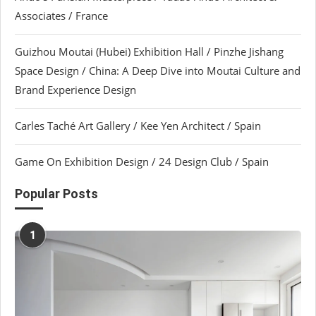
Associates / France
Guizhou Moutai (Hubei) Exhibition Hall / Pinzhe Jishang
Space Design / China: A Deep Dive into Moutai Culture and
Brand Experience Design
Carles Taché Art Gallery / Kee Yen Architect / Spain
Game On Exhibition Design / 24 Design Club / Spain
Popular Posts
1