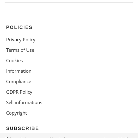
POLICIES
Privacy Policy
Terms of Use
Cookies
Information
Compliance
GDPR Policy
Sell informations
Copyright
SUBSCRIBE