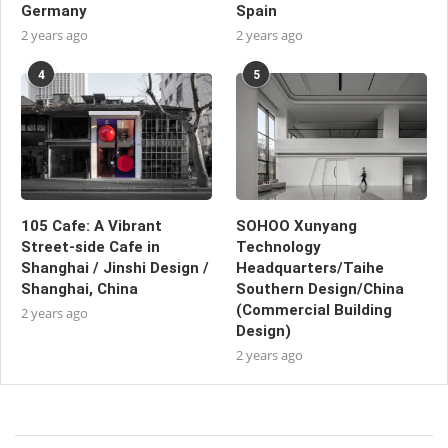
Germany
Spain
2 years ago
2 years ago
4
5
105 Cafe: A Vibrant
SOHOO Xunyang
Street-side Cafe in
Technology
Shanghai / Jinshi Design /
Headquarters/Taihe
Shanghai, China
Southern Design/China
(Commercial Building
2 years ago
Design)
2 years ago