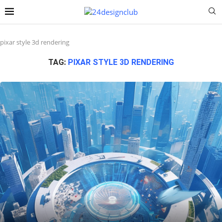
pixar style 3d rendering
TAG:
PIXAR STYLE 3D RENDERING