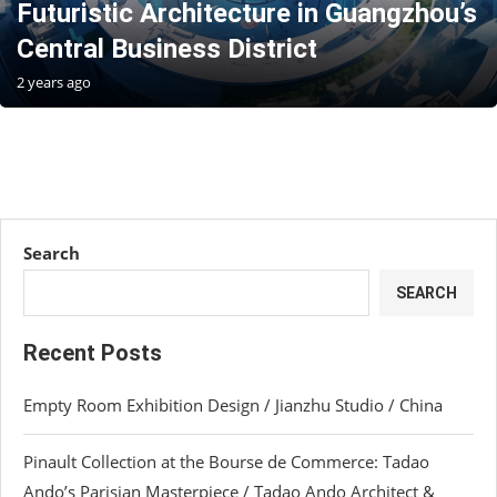
Futuristic Architecture in Guangzhou’s
Central Business District
2 years ago
Search
SEARCH
Recent Posts
Empty Room Exhibition Design / Jianzhu Studio / China
Pinault Collection at the Bourse de Commerce: Tadao
Ando’s Parisian Masterpiece / Tadao Ando Architect &