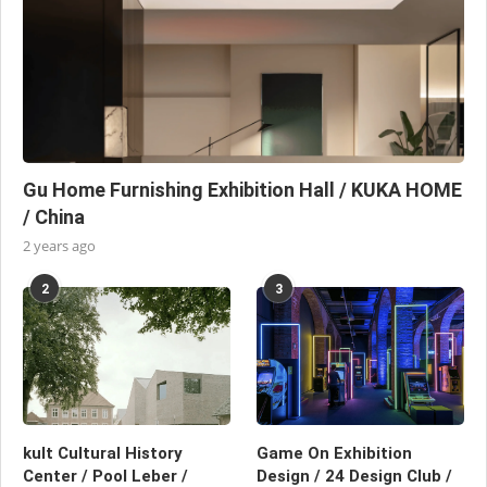
Gu Home Furnishing Exhibition Hall / KUKA HOME
/ China
2 years ago
2
3
kult Cultural History
Game On Exhibition
Center / Pool Leber /
Design / 24 Design Club /