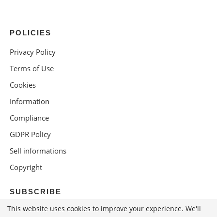
POLICIES
Privacy Policy
Terms of Use
Cookies
Information
Compliance
GDPR Policy
Sell informations
Copyright
SUBSCRIBE
This website uses cookies to improve your experience. We'll