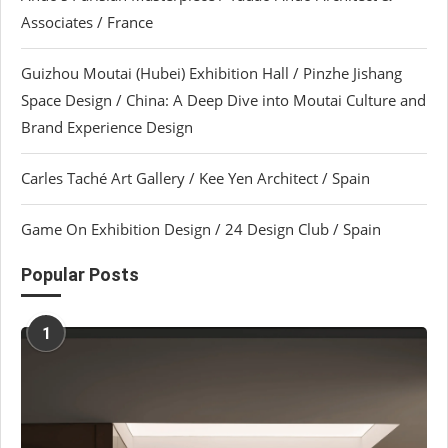
Associates / France
Guizhou Moutai (Hubei) Exhibition Hall / Pinzhe Jishang
Space Design / China: A Deep Dive into Moutai Culture and
Brand Experience Design
Carles Taché Art Gallery / Kee Yen Architect / Spain
Game On Exhibition Design / 24 Design Club / Spain
Popular Posts
1