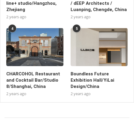
line+ studio/Hangzhou,
/ dEEP Architects /
Zhejiang
Luanping, Chengde, China
2 years ago
2 years ago
4
5
CHARCOHOL Restaurant
Boundless Future
and Cocktail Bar/Studio
Exhibition Hall/YiLai
8/Shanghai, China
Design/China
2 years ago
2 years ago