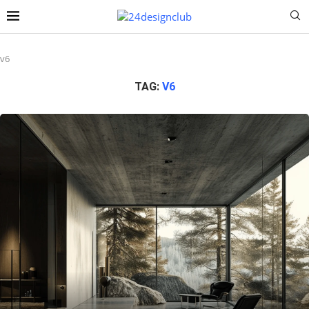
v6
TAG:
V6