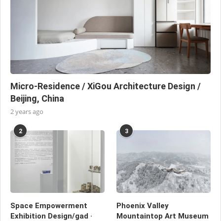
Micro-Residence / XiGou Architecture Design /
Beijing, China
2 years ago
2
3
Space Empowerment
Phoenix Valley
Exhibition Design/gad ·
Mountaintop Art Museum