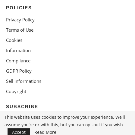
POLICIES
Privacy Policy
Terms of Use
Cookies
Information
Compliance
GDPR Policy
Sell informations
Copyright
SUBSCRIBE
This website uses cookies to improve your experience. We'll
assume you're ok with this, but you can opt-out if you wish.
Accept
Read More