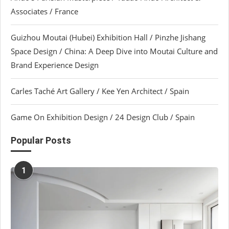
Associates / France
Guizhou Moutai (Hubei) Exhibition Hall / Pinzhe Jishang
Space Design / China: A Deep Dive into Moutai Culture and
Brand Experience Design
Carles Taché Art Gallery / Kee Yen Architect / Spain
Game On Exhibition Design / 24 Design Club / Spain
Popular Posts
1