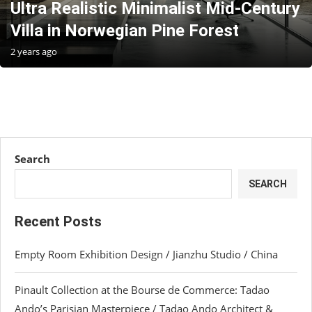
Ultra Realistic Minimalist Mid-Century
Villa in Norwegian Pine Forest
2 years ago
Search
SEARCH
Recent Posts
Empty Room Exhibition Design / Jianzhu Studio / China
Pinault Collection at the Bourse de Commerce: Tadao
Ando’s Parisian Masterpiece / Tadao Ando Architect &